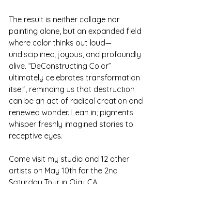
The result is neither collage nor 
painting alone, but an expanded field 
where color thinks out loud—
undisciplined, joyous, and profoundly 
alive. “DeConstructing Color” 
ultimately celebrates transformation 
itself, reminding us that destruction 
can be an act of radical creation and 
renewed wonder. Lean in; pigments 
whisper freshly imagined stories to 
receptive eyes.
Come visit my studio and 12 other 
artists on May 10th for the 2nd 
Saturday Tour in Ojai. CA.