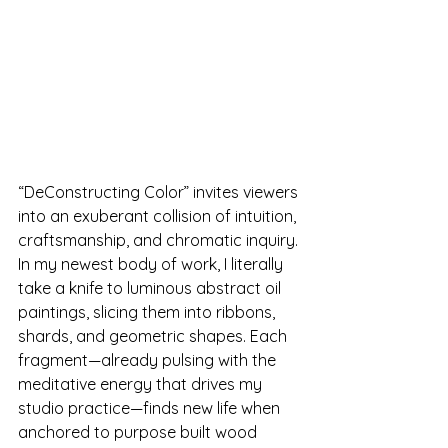
“DeConstructing Color” invites viewers 
into an exuberant collision of intuition, 
craftsmanship, and chromatic inquiry. 
In my newest body of work, I literally 
take a knife to luminous abstract oil 
paintings, slicing them into ribbons, 
shards, and geometric shapes. Each 
fragment—already pulsing with the 
meditative energy that drives my 
studio practice—finds new life when 
anchored to purpose built wood 