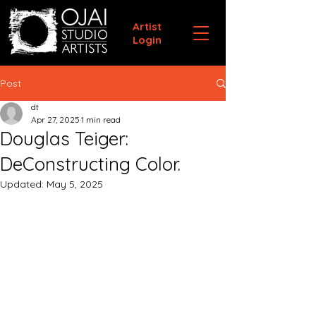
Artist
Login
Post
dt
Apr 27, 2025
1 min read
Douglas Teiger:
DeConstructing Color.
Updated:
May 5, 2025