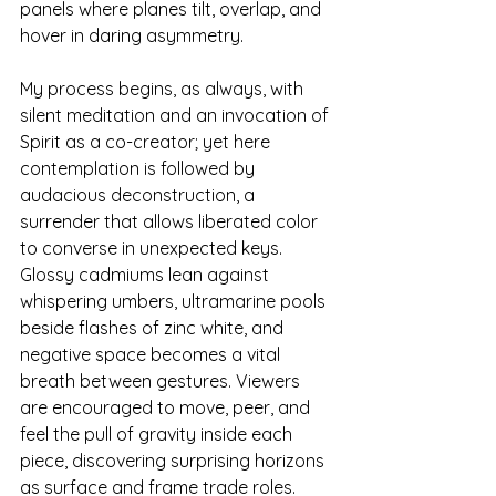
panels where planes tilt, overlap, and 
hover in daring asymmetry.
My process begins, as always, with 
silent meditation and an invocation of 
Spirit as a co-creator; yet here 
contemplation is followed by 
audacious deconstruction, a 
surrender that allows liberated color 
to converse in unexpected keys. 
Glossy cadmiums lean against 
whispering umbers, ultramarine pools 
beside flashes of zinc white, and 
negative space becomes a vital 
breath between gestures. Viewers 
are encouraged to move, peer, and 
feel the pull of gravity inside each 
piece, discovering surprising horizons 
as surface and frame trade roles.