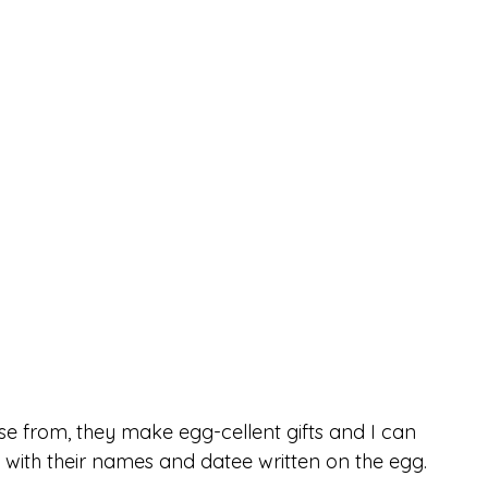
e from, they make egg-cellent gifts and I can 
 with their names and datee written on the egg.