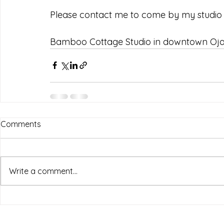
Please contact me to come by my studio 
Bamboo Cottage Studio in downtown Ojai
Comments
Write a comment...