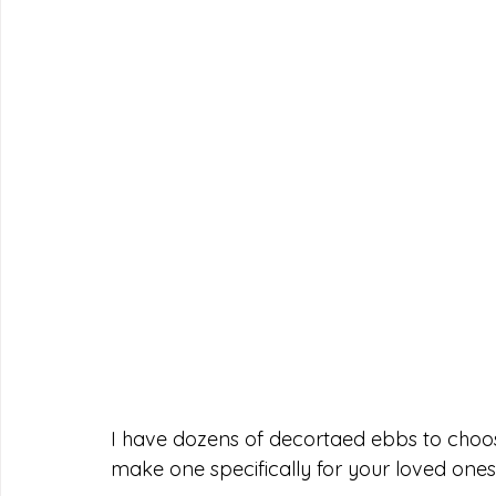
I have dozens of decortaed ebbs to choos
make one specifically for your loved ones