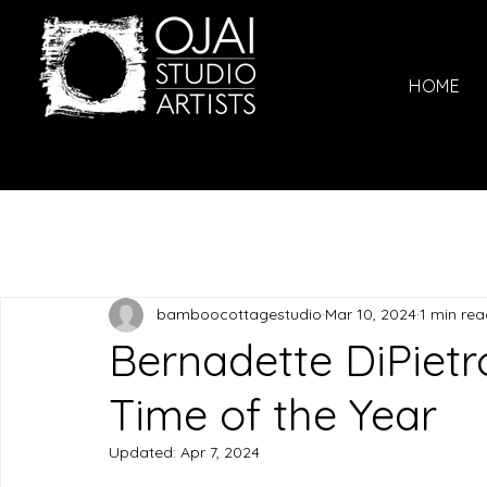
HOME
bamboocottagestudio
Mar 10, 2024
1 min re
Bernadette DiPietr
Time of the Year
Updated:
Apr 7, 2024