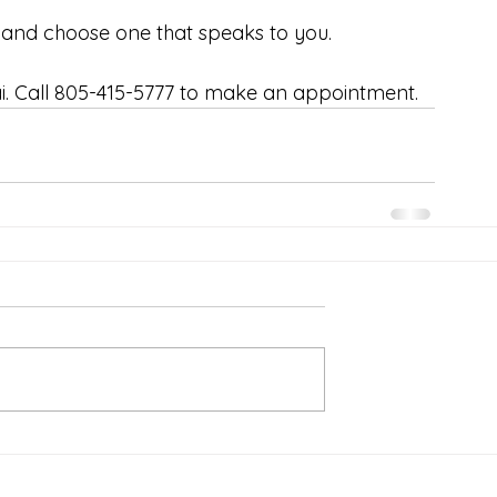
and choose one that speaks to you. 
. Call 805-415-5777 to make an appointment.