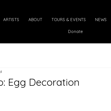
ARTISTS
ABOUT
TOURS & EVENTS
NEWS
Donate
ad
o: Egg Decoration