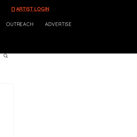
[]
ARTIST LOGIN
OUTREACH
ADVERTISE