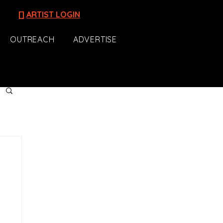
[]
ARTIST LOGIN
OUTREACH
ADVERTISE