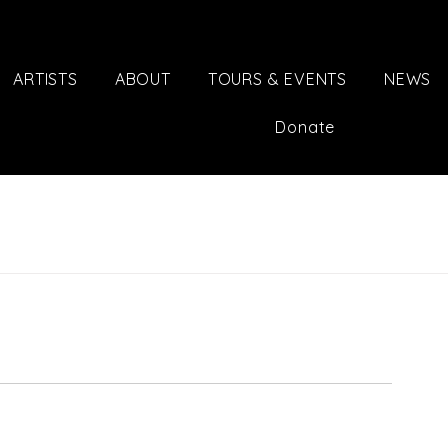
ARTISTS
ABOUT
TOURS & EVENTS
NEWS
Donate