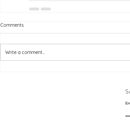
Comments
Write a comment...
S
Em