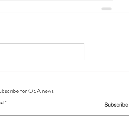
ubscribe for OSA news
ail
Subscribe