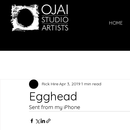
HOME
Rick Hire
Apr 3, 2019
1 min read
Egghead
Sent from my iPhone