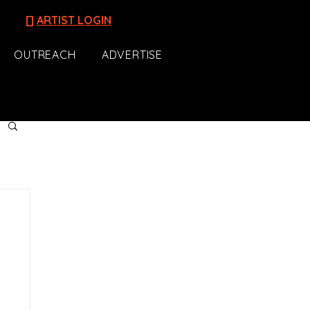
[]
ARTIST LOGIN
OUTREACH
ADVERTISE