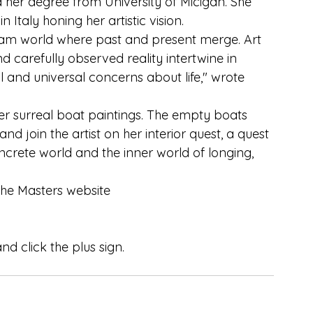
 her degree from University of Micigan. She 
 Italy honing her artistic vision.
am world where past and present merge. Art 
d carefully observed reality intertwine in 
 and universal concerns about life," wrote 
r surreal boat paintings. The empty boats 
and join the artist on her interior quest, a quest 
crete world and the inner world of longing, 
the Masters website
d click the plus sign.