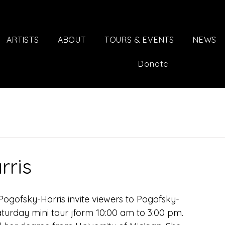
ARTISTS
ABOUT
TOURS & EVENTS
NEWS
Donate
rris
e Pogofsky-Harris invite viewers to Pogofsky-
Saturday mini tour jform 10:00 am to 3:00 pm.  