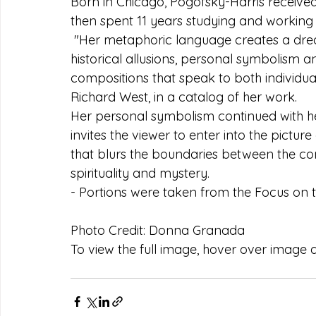
Born in Chicago, Pogofsky-Harris received
then spent 11 years studying and working in
 "Her metaphoric language creates a dre
historical allusions, personal symbolism an
compositions that speak to both individual
Richard West, in a catalog of her work.  
Her personal symbolism continued with he
invites the viewer to enter into the picture 
that blurs the boundaries between the con
spirituality and mystery.
- Portions were taken from the Focus on 
Photo Credit: Donna Granada
To view the full image, hover over image an