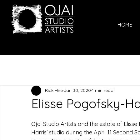
HOME
Rick Hire
Jan 30, 2020
1 min read
Elisse Pogofsky-Ha
Ojai Studio Artists and the estate of Eliss
Harris’ studio during the April 11 Second 