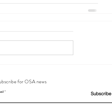
ubscribe for OSA news
ail
Subscribe