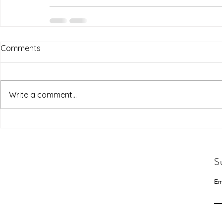
Comments
Write a comment...
S
Em