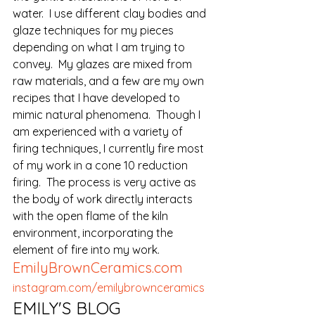
water.  I use different clay bodies and 
glaze techniques for my pieces 
depending on what I am trying to 
convey.  My glazes are mixed from 
raw materials, and a few are my own 
recipes that I have developed to 
mimic natural phenomena.  Though I 
am experienced with a variety of 
firing techniques, I currently fire most 
of my work in a cone 10 reduction 
firing.  The process is very active as 
the body of work directly interacts 
with the open flame of the kiln 
environment, incorporating the 
element of fire into my work.
EmilyBrownCeramics.com
instagram.com/emilybrownceramics
EMILY'S BLOG