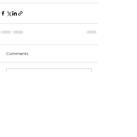
Comments
Write a comment...
Subscribe for OSA news
Email