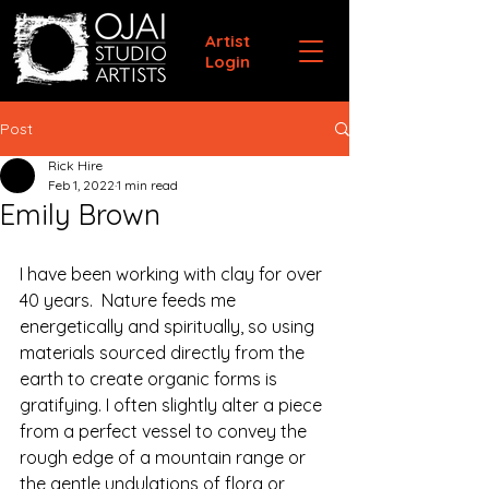
Artist
Login
Post
Rick Hire
Feb 1, 2022
1 min read
Emily Brown
I have been working with clay for over 
40 years.  Nature feeds me 
energetically and spiritually, so using 
materials sourced directly from the 
earth to create organic forms is 
gratifying. I often slightly alter a piece 
from a perfect vessel to convey the 
rough edge of a mountain range or 
the gentle undulations of flora or 