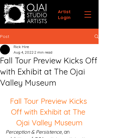
Artist
Login
Post
Rick Hire
Aug 4, 2022
2 min read
Fall Tour Preview Kicks Off
with Exhibit at The Ojai
Valley Museum
Fall Tour Preview Kicks 
Off with Exhibit at The 
Ojai Valley Museum
Perception & Persistence
, an 