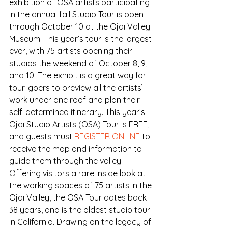
exhibition of OSA artists participating 
in the annual fall Studio Tour is open 
through October 10 at the Ojai Valley 
Museum. This year’s tour is the largest 
ever, with 75 artists opening their 
studios the weekend of October 8, 9, 
and 10. The exhibit is a great way for 
tour-goers to preview all the artists’ 
work under one roof and plan their 
self-determined itinerary. This year’s 
Ojai Studio Artists (OSA) Tour is FREE, 
and guests must 
REGISTER ONLINE
 to 
receive the map and information to 
guide them through the valley.
Offering visitors a rare inside look at 
the working spaces of 75 artists in the 
Ojai Valley, the OSA Tour dates back 
38 years, and is the oldest studio tour 
in California. Drawing on the legacy of 