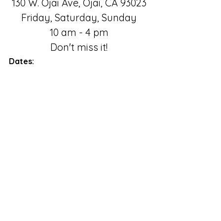
130 W. Ojai Ave, Ojai, CA 93023
Friday, Saturday, Sunday
10 am - 4 pm
Don't miss it!
Dates:
July 29 - Oct. 10, 2022
Ojai Valley Museum
Friday, Saturday, Sunday
10 am to 4 pm
Comments