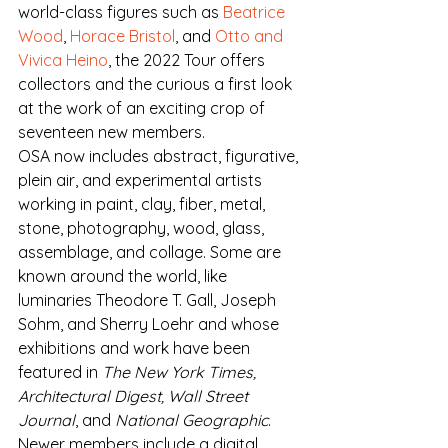
world-class figures such as 
Beatrice 
Wood
, 
Horace Bristol
, and 
Otto and 
Vivica Heino
, the 2022 Tour offers 
collectors and the curious a first look 
at the work of an exciting crop of 
seventeen new members.
OSA now includes abstract, figurative, 
plein air, and experimental artists 
working in paint, clay, fiber, metal, 
stone, photography, wood, glass, 
assemblage, and collage. Some are 
known around the world, like 
luminaries Theodore T. Gall, Joseph 
Sohm, and Sherry Loehr and whose 
exhibitions and work have been 
featured in
 The New York Times, 
Architectural Digest, Wall Street 
Journal
, and 
National Geographic
. 
Newer members include a digital 