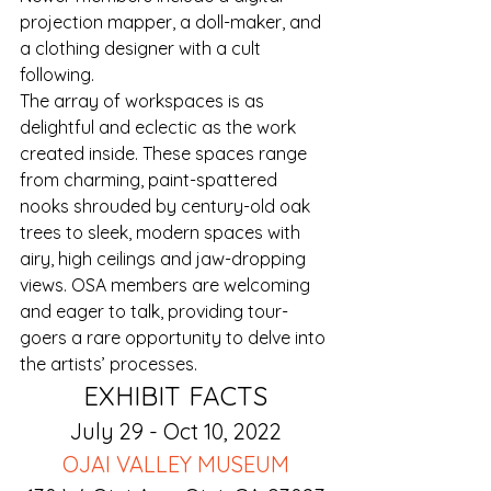
projection mapper, a doll-maker, and 
a clothing designer with a cult 
following.
The array of workspaces is as 
delightful and eclectic as the work 
created inside. These spaces range 
from charming, paint-spattered 
nooks shrouded by century-old oak 
trees to sleek, modern spaces with 
airy, high ceilings and jaw-dropping 
views. OSA members are welcoming 
and eager to talk, providing tour-
goers a rare opportunity to delve into 
the artists’ processes.
EXHIBIT FACTS
July 29 - Oct 10, 2022
OJAI VALLEY MUSEUM