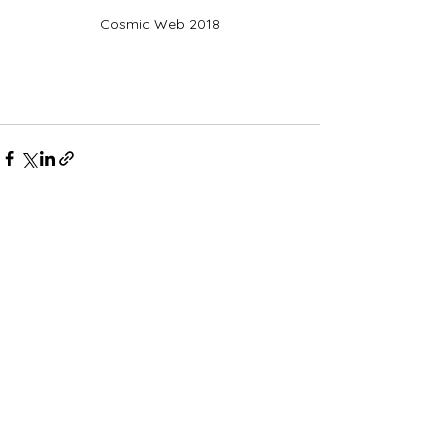
Cosmic Web 2018
Comments
Write a comment...