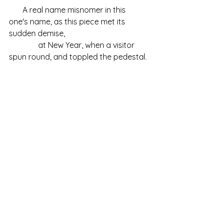
       A real name misnomer in this 
one's name, as this piece met its 
sudden demise, 
               at New Year, when a visitor 
spun round, and toppled the pedestal.