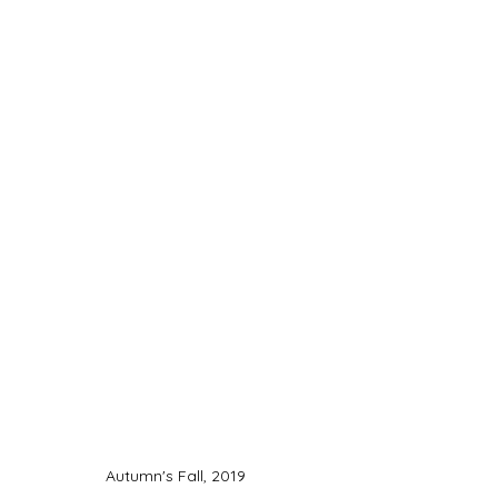
Autumn's Fall, 2019 