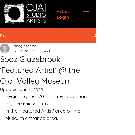
Artist
Login
Post
soozglazebrook
Jan 4, 2025
1 min read
Sooz Glazebrook:
'Featured Artist' @ the
Ojai Valley Museum
Updated:
Jan 4, 2025
Beginning Dec 20th until end January, 
my ceramic work is 
in the 'Featured Artist' area of the 
Museum entrance area. 