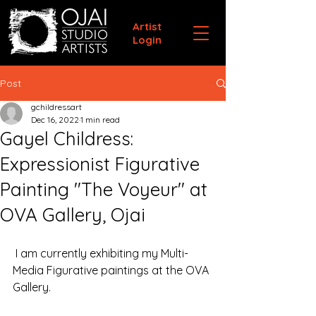
Artist
Login
Post
gchildressart
Dec 16, 2022
1 min read
Gayel Childress:
Expressionist Figurative
Painting "The Voyeur" at
OVA Gallery, Ojai
 I am currently exhibiting my Multi-
Media Figurative paintings at the OVA 
Gallery.