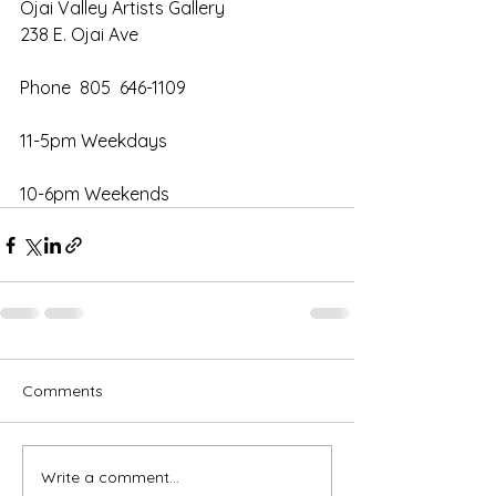
Ojai Valley Artists Gallery
238 E. Ojai Ave
Phone  805  646-1109
11-5pm Weekdays
10-6pm Weekends
Comments
Write a comment...