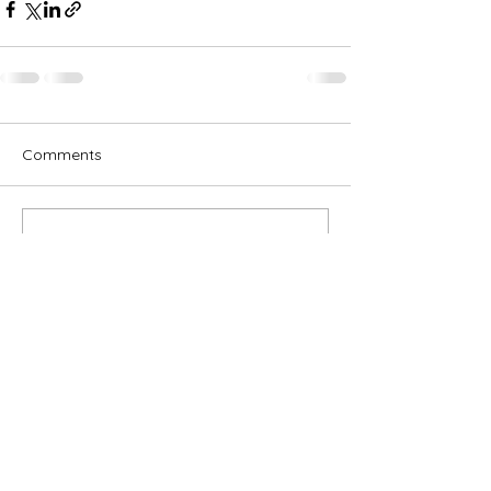
Comments
Write a comment...
Subscribe for OSA news
Email