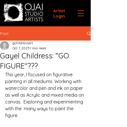
Artist
Login
Post
gchildressart
Oct 7, 2025
1 min read
Gayel Childress: "GO
FIGURE"???
This year, I focused on figurative 
painting in all mediums. Working with 
watercolor and pen and ink on paper 
as well as Acrylic and mixed media on 
canvas.  Exploring and experimenting 
with the  many ways to paint the 
figure.