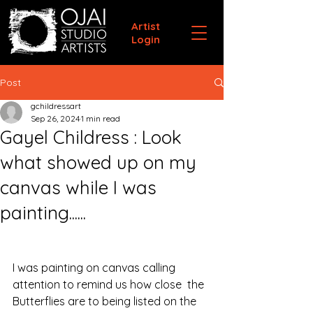
Artist
Login
Post
gchildressart
Sep 26, 2024
1 min read
Gayel Childress : Look
what showed up on my
canvas while I was
painting......
I was painting on canvas calling 
attention to remind us how close  the 
Butterflies are to being listed on the 