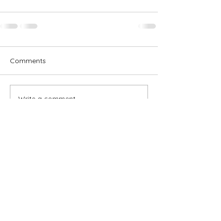
Comments
Write a comment...
Subscribe for OSA news
Email
Subscribe