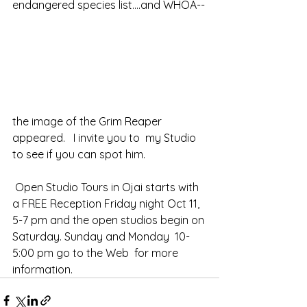
endangered species list....and WHOA--
the image of the Grim Reaper 
appeared.   I invite you to  my Studio 
to see if you can spot him.
 Open Studio Tours in Ojai starts with 
a FREE Reception Friday night Oct 11, 
5-7 pm and the open studios begin on 
Saturday. Sunday and Monday  10-
5:00 pm go to the Web  for more 
information.