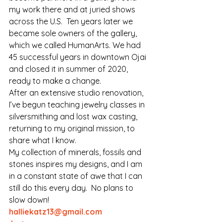
my work there and at juried shows 
across the U.S.  Ten years later we 
became sole owners of the gallery, 
which we called HumanArts. We had 
45 successful years in downtown Ojai 
and closed it in summer of 2020, 
ready to make a change.  
After an extensive studio renovation, 
I’ve begun teaching jewelry classes in 
silversmithing and lost wax casting, 
returning to my original mission, to 
share what I know.
My collection of minerals, fossils and 
stones inspires my designs, and I am 
in a constant state of awe that I can 
still do this every day.  No plans to 
slow down!
halliekatz13@gmail.com