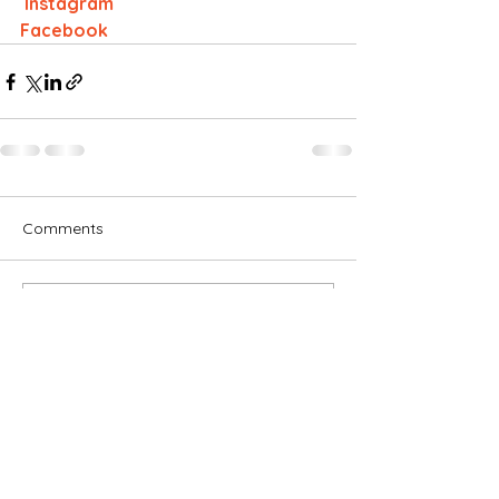
 Instagram
Facebook
Comments
Write a comment...
Subscribe for OSA news
Email