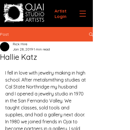
Artist
Login
Post
Rick Hire
Jan 28, 2019
1 min read
Hallie Katz
I fell in love with jewelry making in high 
school. After metalsmithing studies at 
Cal State Northridge my husband 
and I opened a jewelry studio in 1970 
in the San Fernando Valley. We 
taught classes, sold tools and 
supplies, and had a gallery next door.
In 1980 we joined friends in Ojai to 
become partners in a gallery. I sold 