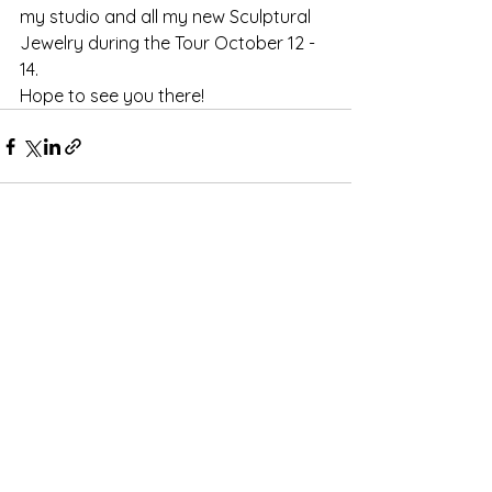
my studio and all my new Sculptural 
Jewelry during the Tour October 12 - 
14.
Hope to see you there!
Comments
Write a comment...