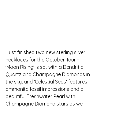
I just finished two new sterling silver 
necklaces for the October Tour -  
'Moon Rising' is set with a Dendritic 
Quartz and Champagne Diamonds in 
the sky; and 'Celestial Seas' features 
ammonite fossil impressions and a 
beautiful Freshwater Pearl with 
Champagne Diamond stars as well.  