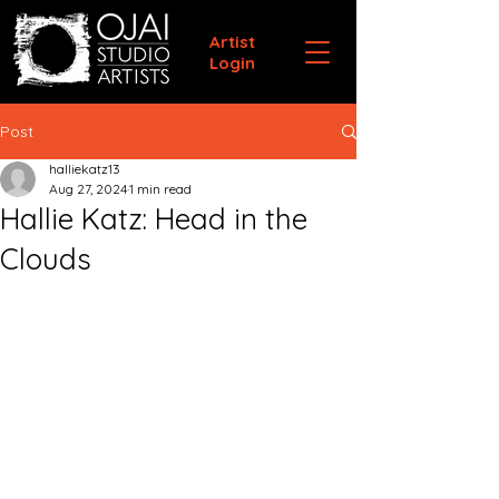
Artist
Login
Post
halliekatz13
Aug 27, 2024
1 min read
Hallie Katz: Head in the
Clouds