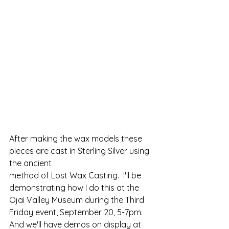
After making the wax models these 
pieces are cast in Sterling Silver using 
the ancient 
method of Lost Wax Casting.  I'll be 
demonstrating how I do this at the 
Ojai Valley Museum during the Third 
Friday event, September 20, 5-7pm.
And we'll have demos on display at 