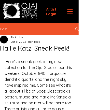
Artist
Login
Post
Rick Hire
Oct 5, 2022
1 min read
Hallie Katz: Sneak Peek!
 Here's a sneak peek of my new 
collection for the Ojai Studio Tour this 
weekend October 8-10.  Turquoise, 
dendritic quartz, and the night sky 
have inspired me. Come see what it's 
all about! I'll be at Sooz Glazebrook's 
pottery studio and Marie McKenzie a 
sculptor and painter will be there too. 
Three artists and all three days at 