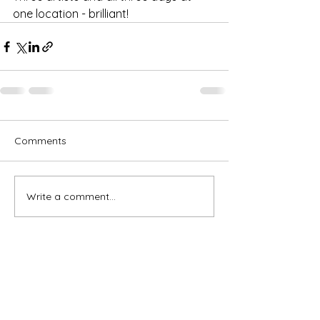
one location - brilliant!
Comments
Write a comment...
Subscribe for OSA news
Email