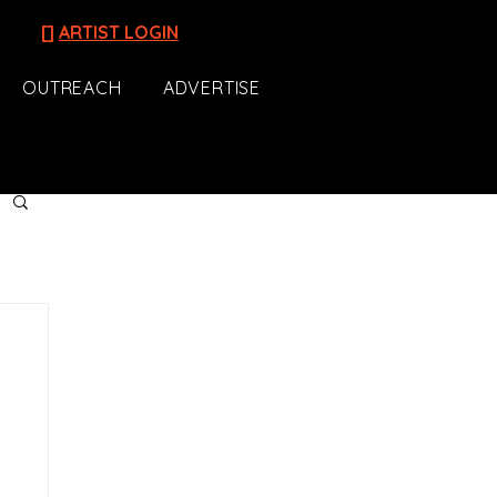
[]
ARTIST LOGIN
OUTREACH
ADVERTISE