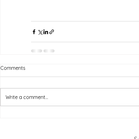
Comments
Write a comment...