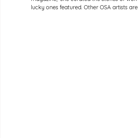
lucky ones featured. Other OSA artists are 