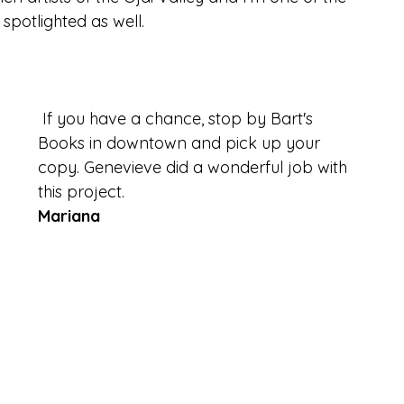
spotlighted as well. 
 If you have a chance, stop by Bart's 
Books in downtown and pick up your 
copy. Genevieve did a wonderful job with 
this project.
Mariana