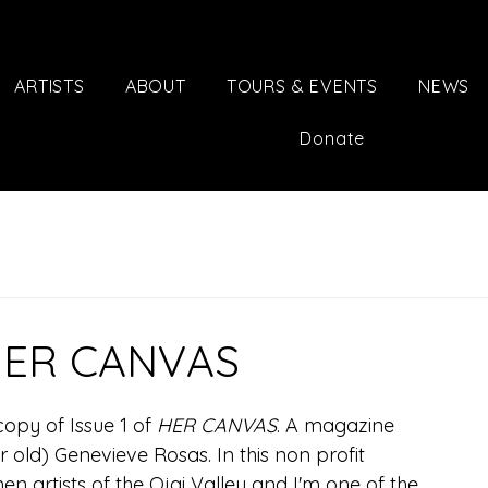
ARTISTS
ABOUT
TOURS & EVENTS
NEWS
Donate
 HER CANVAS
opy of Issue 1 of 
HER CANVAS
. A magazine 
r old) Genevieve Rosas. In this non profit 
n artists of the Ojai Valley and I'm one of the 