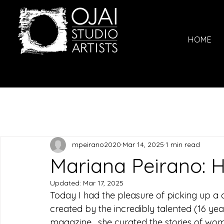
HOME
mpeirano2020
Mar 14, 2025
1 min read
Mariana Peirano:
Updated:
Mar 17, 2025
Today I had the pleasure of picking up a c
created by the incredibly talented (16 yea
magazine,  she curated the stories of wome