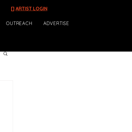
[]
ARTIST LOGIN
OUTREACH
ADVERTISE