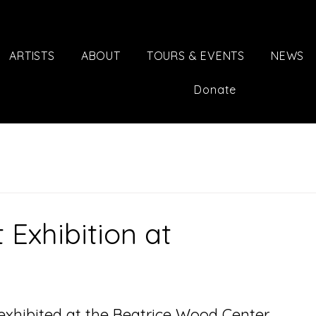
ARTISTS
ABOUT
TOURS & EVENTS
NEWS
Donate
 Exhibition at
 exhibited at the Beatrice Wood Center 