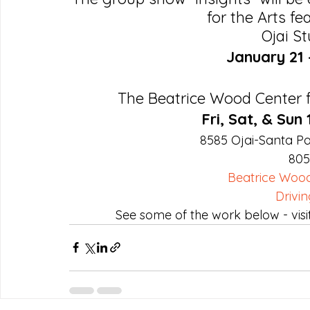
for the Arts f
Ojai St
January 21 
The Beatrice Wood Center fo
Fri, Sat, & Sun
8585 Ojai-Santa Pa
805
Beatrice Wood
Drivin
See some of the work below - visi