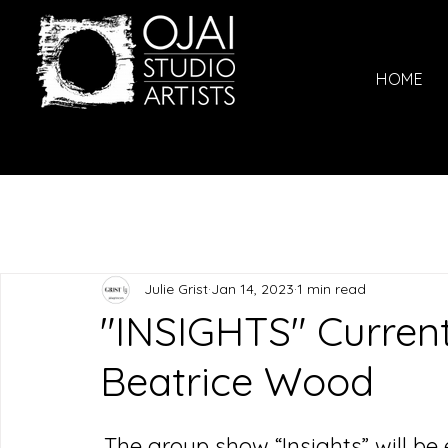
HOME
Julie Grist
Jan 14, 2023
1 min read
"INSIGHTS" Current
Beatrice Wood
The group show “Insights” will be