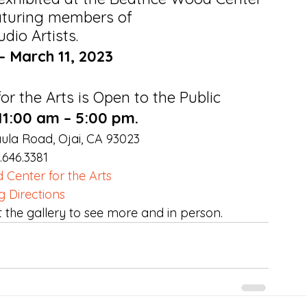
eaturing members of
udio Artists.
– March 11, 2023
r the Arts is Open to the Public
 11:00 am – 5:00 pm.
ula Road, Ojai, CA 93023
.646.3381 
 Center for the Arts
g Directions
t the gallery to see more and in person.