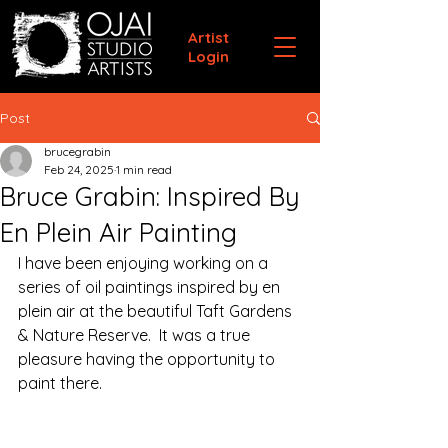
Artist
Login
Post
brucegrabin
Feb 24, 2025
1 min read
Bruce Grabin: Inspired By
En Plein Air Painting
I have been enjoying working on a 
series of oil paintings inspired by en 
plein air at the beautiful Taft Gardens 
& Nature Reserve.  It was a true 
pleasure having the opportunity to 
paint there. 