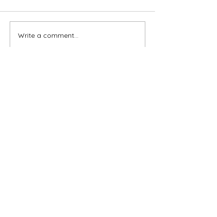
Write a comment...
Newest
gchildressart
Mar 05, 2025
•
Beautiful paintings....❤️
Like
Reply
Subscribe for OSA news
Email