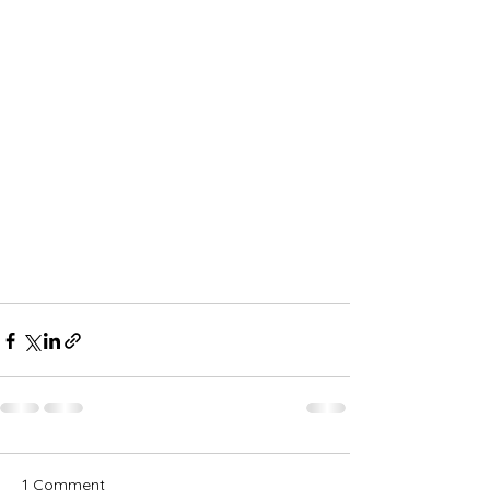
1 Comment