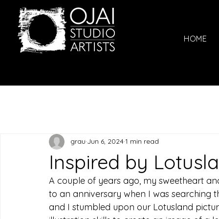
HOME
grau
Jun 6, 2024
1 min read
Inspired by Lotusl
A couple of years ago, my sweetheart and
to an anniversary when I was searching 
and I stumbled upon our Lotusland pictur