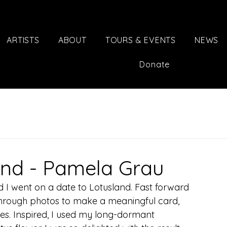
ARTISTS
ABOUT
TOURS & EVENTS
NEWS
Donate
and - Pamela Grau
 I went on a date to Lotusland. Fast forward 
through photos to make a meaningful card, 
es. Inspired, I used my long-dormant 