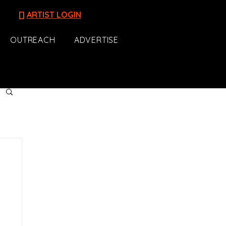
[]
ARTIST LOGIN
OUTREACH
ADVERTISE