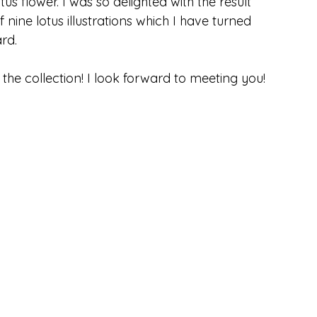
otus flower. I was so delighted with the result 
 nine lotus illustrations which I have turned 
ard.
he collection! I look forward to meeting you!