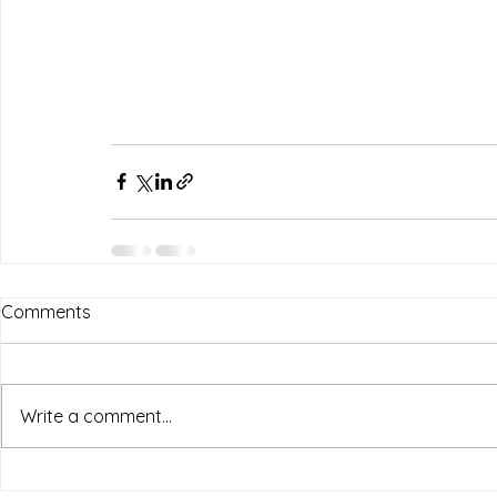
Comments
Write a comment...