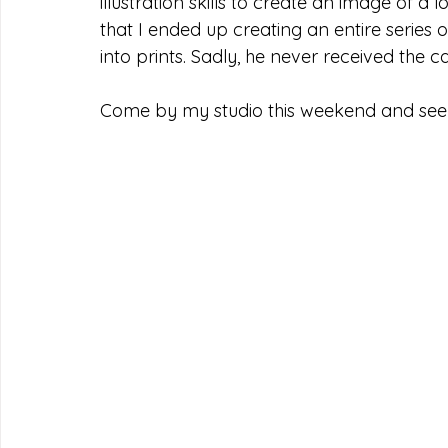
illustration skills to create an image of a l
that I ended up creating an entire series of
into prints. Sadly, he never received the c
Come by my studio this weekend and see t