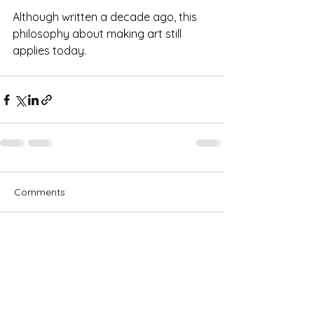
Although written a decade ago, this 
philosophy about making art still 
applies today.
Comments
Write a comment...