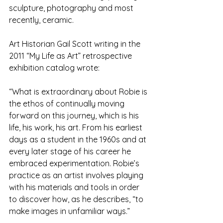
sculpture, photography and most 
recently, ceramic.
Art Historian Gail Scott writing in the 
2011 “My Life as Art” retrospective 
exhibition catalog wrote:
“What is extraordinary about Robie is 
the ethos of continually moving 
forward on this journey, which is his 
life, his work, his art. From his earliest 
days as a student in the 1960s and at 
every later stage of his career he 
embraced experimentation. Robie’s 
practice as an artist involves playing 
with his materials and tools in order 
to discover how, as he describes, “to 
make images in unfamiliar ways.”