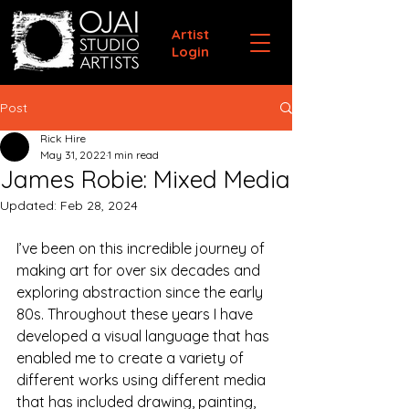
Artist
Login
Post
Rick Hire
May 31, 2022
1 min read
James Robie: Mixed Media
Updated:
Feb 28, 2024
I’ve been on this incredible journey of 
making art for over six decades and 
exploring abstraction since the early 
80s. Throughout these years I have 
developed a visual language that has 
enabled me to create a variety of 
different works using different media 
that has included drawing, painting, 