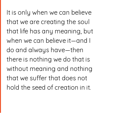
It is only when we can believe 
that we are creating the soul 
that life has any meaning, but 
when we can believe it—and I 
do and always have—then 
there is nothing we do that is 
without meaning and nothing 
that we suffer that does not 
hold the seed of creation in it.
Through the process of 
creativity, of doing, of 
playing, we can turn our 