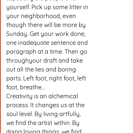
yourself. Pick up some litter in 
your neighborhood, even 
though there will be more by 
Sunday. Get your work done, 
one inadequate sentence and 
paragraph at a time. Then go 
throughyour draft and take 
out all the lies and boring 
parts. Left foot, right foot, left 
foot, breathe…
Creativity is an alchemical 
process. It changes us at the 
soul level. By living artfully, 
we find the artist within. By 
doing loving things, we find 