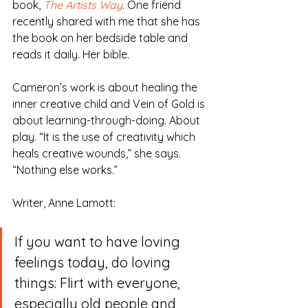
book, 
The Artists Way
. One friend 
recently shared with me that she has 
the book on her bedside table and 
reads it daily. Her bible.
Cameron’s work is about healing the 
inner creative child and Vein of Gold is 
about learning-through-doing. About 
play. “It is the use of creativity which 
heals creative wounds,” she says. 
“Nothing else works.”
Writer, Anne Lamott:
If you want to have loving 
feelings today, do loving 
things: Flirt with everyone, 
especially old people and 