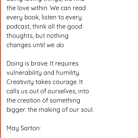
the love within. We can read 
every book, listen to every 
podcast, think all the good 
thoughts, but nothing 
changes until we 
do
.
Doing is brave. It requires 
vulnerability and humility. 
Creativity takes courage. It 
calls us out of ourselves, into 
the creation of something 
bigger: the making of our soul.
May Sarton: