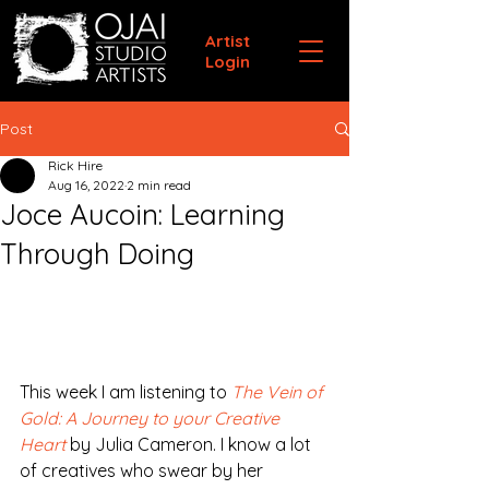
Artist
Login
Post
Rick Hire
Aug 16, 2022
2 min read
Joce Aucoin: Learning
Through Doing
This week I am listening to 
The Vein of 
Gold: A Journey to your Creative 
Heart
 by Julia Cameron. I know a lot 
of creatives who swear by her 