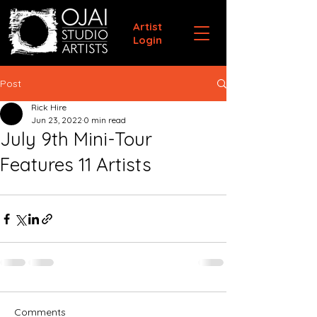
Artist
Login
Post
Rick Hire
Jun 23, 2022
0 min read
July 9th Mini-Tour
Features 11 Artists
Comments