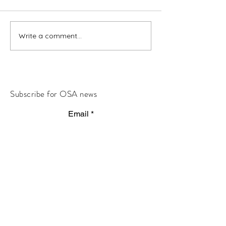
Write a comment...
Subscribe for OSA news
Email
Subscribe
© All Rights Reserved
Contact OSA