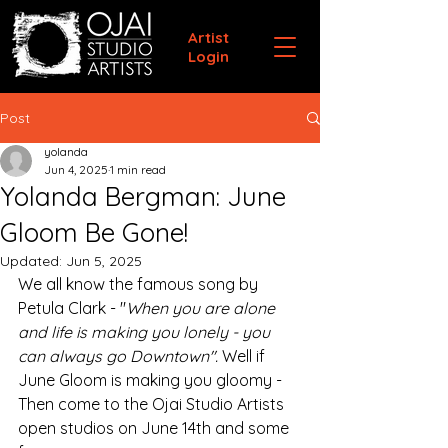
Artist
Login
Post
yolanda
Jun 4, 2025
1 min read
Yolanda Bergman: June
Gloom Be Gone!
Updated:
Jun 5, 2025
We all know the famous song by 
Petula Clark - "
When you are alone 
and life is making you lonely - you 
can always go Downtown". 
Well if 
June Gloom is making you gloomy - 
Then come to the Ojai Studio Artists 
open studios on June 14th and some 