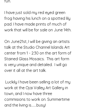
fun.
I have just sold my red eyed green 
frog having his lunch on a spotted lily 
pad. I have made prints of much of 
work that will be for sale on June 14th.
On June21st, I will be giving an artists 
talk at the Studio Channel Islands Art 
center from 1 - 2:30 on the art form of 
Stained Glass Mosaics.  This art form 
is very unique and detailed.  I will go 
over it all at the art talk. 
 Luckily I have been selling a lot of my 
work at the Ojai Valley Art Gallery in 
town, and I now have three 
commisions to work on. Summertime 
and the living is.......busy!