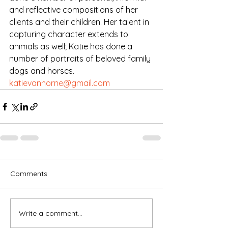
and reflective compositions of her 
clients and their children. Her talent in 
capturing character extends to 
animals as well; Katie has done a 
number of portraits of beloved family 
dogs and horses.
katievanhorne@gmail.com
Comments
Write a comment...