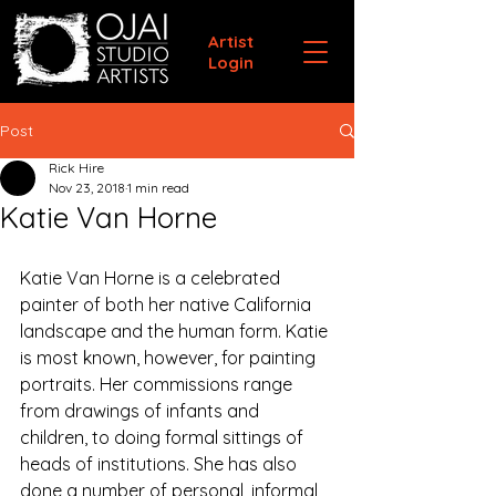
Artist
Login
Post
Rick Hire
Nov 23, 2018
1 min read
Katie Van Horne
Katie Van Horne is a celebrated 
painter of both her native California 
landscape and the human form. Katie 
is most known, however, for painting 
portraits. Her commissions range 
from drawings of infants and 
children, to doing formal sittings of 
heads of institutions. She has also 
done a number of personal, informal 