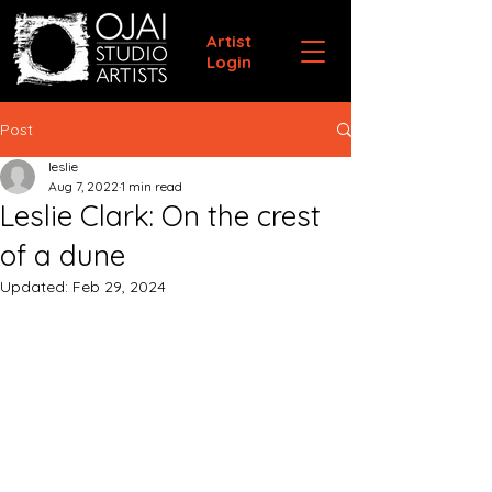
Artist
Login
Post
leslie
Aug 7, 2022
1 min read
Leslie Clark: On the crest
of a dune
Updated:
Feb 29, 2024