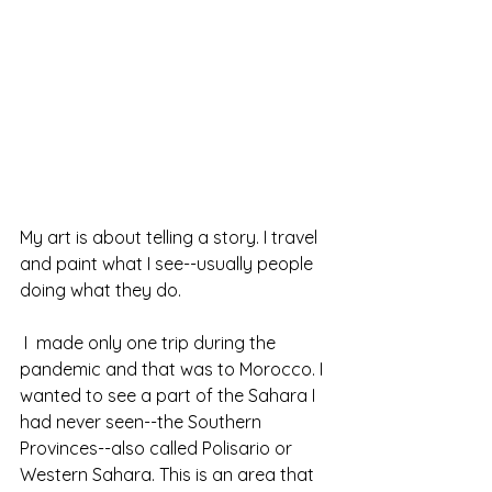
My art is about telling a story. I travel 
and paint what I see--usually people 
doing what they do.
 I  made only one trip during the 
pandemic and that was to Morocco. I 
wanted to see a part of the Sahara I 
had never seen--the Southern 
Provinces--also called Polisario or 
Western Sahara. This is an area that 