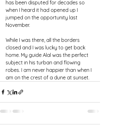
has been disputed for decades so 
when I heard it had opened up I 
jumped on the opportunity last 
November. 
While I was there, all the borders 
closed and I was lucky to get back 
home. My guide Alal was the perfect 
subject in his turban and flowing 
robes. I am never happier than when I 
am on the crest of a dune at sunset.
Comments