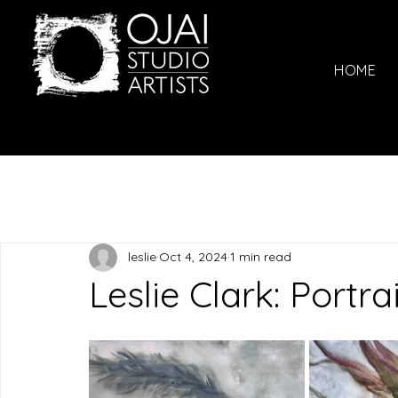
HOME
leslie
Oct 4, 2024
1 min read
Leslie Clark: Portra