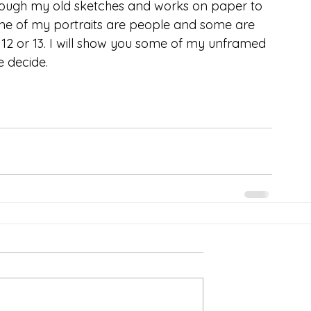
hrough my old sketches and works on paper to 
ome of my portraits are people and some are 
12 or 13. I will show you some of my unframed 
 decide. 