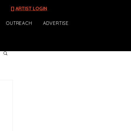
[]
ARTIST LOGIN
OUTREACH
ADVERTISE