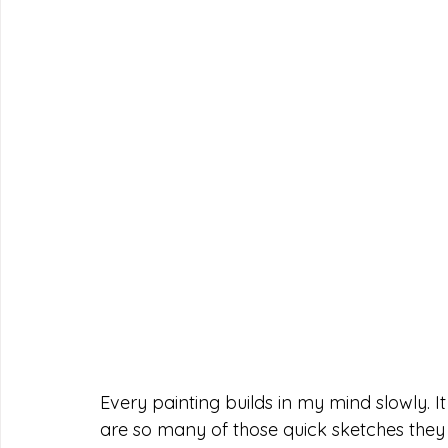
Every painting builds in my mind slowly. It 
are so many of those quick sketches they