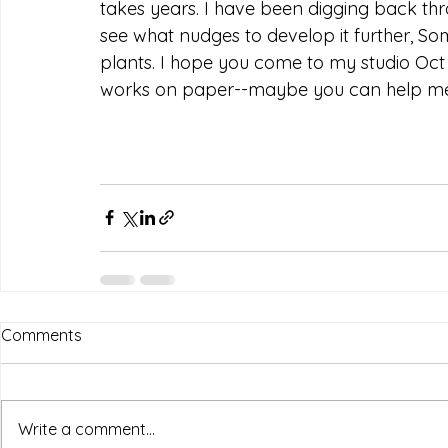
takes years. I have been digging back t
see what nudges to develop it further, S
plants. I hope you come to my studio Oct 
works on paper--maybe you can help me
Comments
Write a comment...