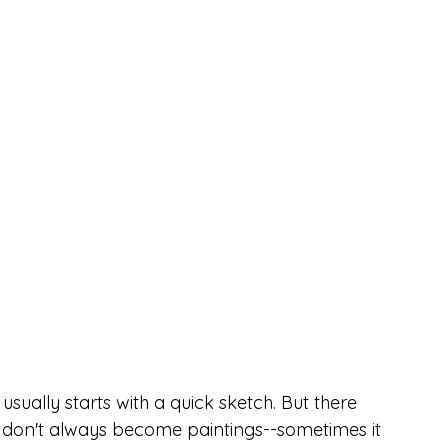
usually starts with a quick sketch. But there 
 don't always become paintings--sometimes it 