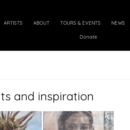
ARTISTS
ABOUT
TOURS & EVENTS
NEWS
Donate
its and inspiration