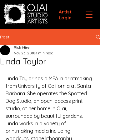
Artist
Login
Post
Rick Hire
Nov 23, 2018
1 min read
Linda Taylor
Linda Taylor has a MFA in printmaking 
from University of California at Santa 
Barbara. She operates the Spotted 
Dog Studio, an open-access print 
studio, at her home in Ojai, 
surrounded by beautiful gardens. 
Linda works in a variety of 
printmaking media including 
woodcuts, stone lithography, 