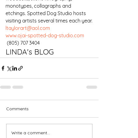
monotypes, collagraphs and 
etchings. Spotted Dog Studio hosts 
visiting artists several times each year.
ltaylorart@aol.com
www.ojai-spotted-dog-studio.com
 (805) 707 3404
LINDA's BLOG
Comments
Write a comment...