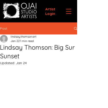
Artist
Login
Post
lindsay.thomson.art
Jan 22
1 min read
Lindsay Thomson: Big Sur
Sunset
Updated:
Jan 24