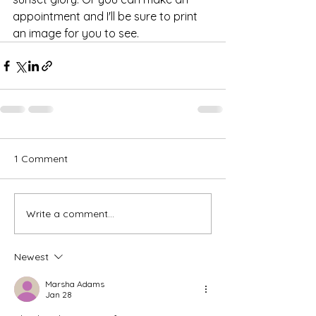
appointment and I'll be sure to print 
an image for you to see.
1 Comment
Write a comment...
Newest
Marsha Adams
Jan 28