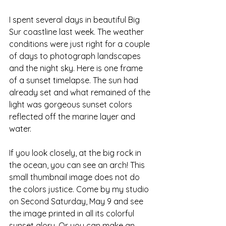
I spent several days in beautiful Big 
Sur coastline last week. The weather 
conditions were just right for a couple 
of days to photograph landscapes 
and the night sky. Here is one frame 
of a sunset timelapse. The sun had 
already set and what remained of the 
light was gorgeous sunset colors 
reflected off the marine layer and 
water. 
If you look closely, at the big rock in 
the ocean, you can see an arch! This 
small thumbnail image does not do 
the colors justice. Come by my studio 
on Second Saturday, May 9 and see 
the image printed in all its colorful 
sunset glory. Or you can make an 