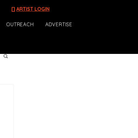
[]
ARTIST LOGIN
OUTREACH
ADVERTISE