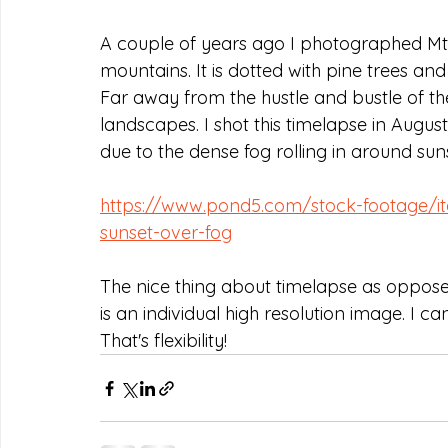
A couple of years ago I photographed Mt. T
mountains. It is dotted with pine trees and
Far away from the hustle and bustle of the c
landscapes. I shot this timelapse in August.
due to the dense fog rolling in around sun
https://www.pond5.com/stock-footage/it
sunset-over-fog
The nice thing about timelapse as opposed
is an individual high resolution image. I can
That's flexibility!