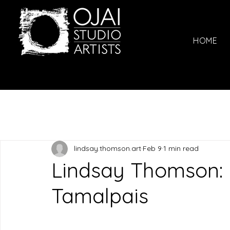
HOME
lindsay.thomson.art
Feb 9
1 min read
Lindsay Thomson: F
Tamalpais