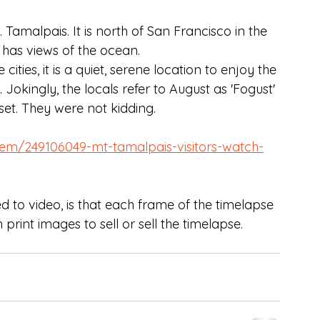
amalpais. It is north of San Francisco in the 
 has views of the ocean. 
ities, it is a quiet, serene location to enjoy the 
 Jokingly, the locals refer to August as 'Fogust' 
set. They were not kidding. 
em/249106049-mt-tamalpais-visitors-watch-
 to video, is that each frame of the timelapse 
 print images to sell or sell the timelapse. 