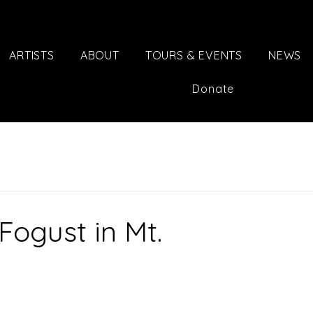
ARTISTS
ABOUT
TOURS & EVENTS
NEWS
Donate
ogust in Mt.