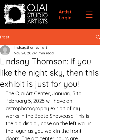
Artist
Login
Post
lindsay.thomson.art
Nov 24, 2024
1 min read
Lindsay Thomson: If you
like the night sky, then this
exhibit is just for you!
The Ojai Art Center, January 3 to 
February 5, 2025 will have an 
astrophotography exhibit of my 
works in the Beato Showcase. This is 
the big display case on the left wall in 
the foyer as you walk in the front 
doors. The art center hours are 