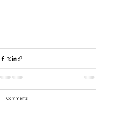
Comments
Write a comment...