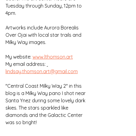
Tuesday through Sunday, 12pm to 
4pm. 
Artworks include Aurora Borealis 
Over Ojai with local star trails and 
Milky Way images.
My website: 
www.lthomson.art
My email address: 
lindsay.thomson.art@gmail.com
"Central Coast Milky Way 2" in this 
blog is a Milky Way pano I shot near 
Santa Ynez during some lovely dark 
skies. The stars sparkled like 
diamonds and the Galactic Center 
was so bright!