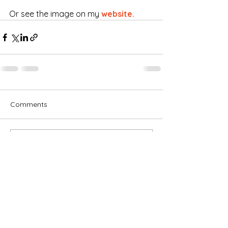
Or see the image on my 
website.
Comments
Write a comment...
Subscribe for OSA news
Email