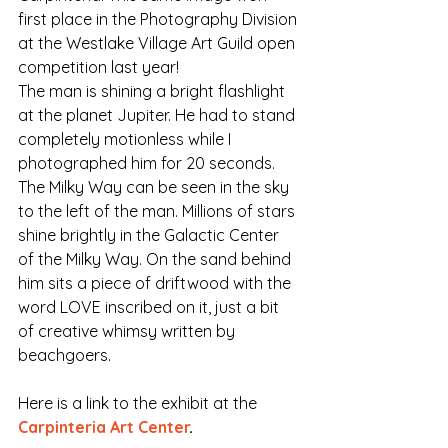
first place in the Photography Division 
at the Westlake Village Art Guild open 
competition last year!
The man is shining a bright flashlight 
at the planet Jupiter. He had to stand 
completely motionless while I 
photographed him for 20 seconds. 
The Milky Way can be seen in the sky 
to the left of the man. Millions of stars 
shine brightly in the Galactic Center 
of the Milky Way. On the sand behind 
him sits a piece of driftwood with the 
word LOVE inscribed on it, just a bit 
of creative whimsy written by 
beachgoers.
Here is a link to the exhibit at the 
Carpinteria Art Center
.