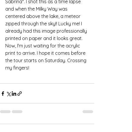
Sabrina". I shot this as a time lapse 
and when the Milky Way was 
centered above the lake, a meteor 
zipped through the sky!! Lucky me! I 
already had this image professionally 
printed on paper and it looks great. 
Now, I'm just waiting for the acrylic 
print to arrive. I hope it comes before 
the tour starts on Saturday. Crossing 
my fingers!