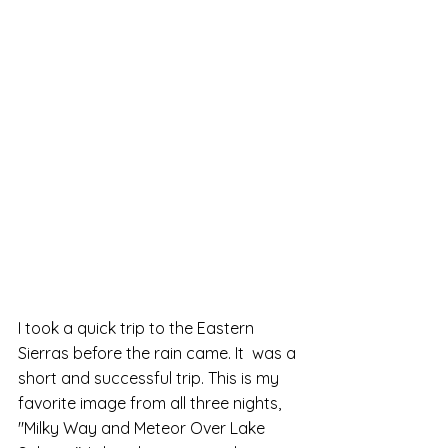
I took a quick trip to the Eastern 
Sierras before the rain came. It  was a 
short and successful trip. This is my 
favorite image from all three nights, 
"Milky Way and Meteor Over Lake 