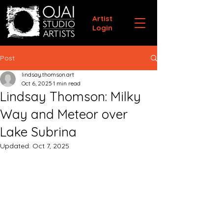
Artist
Login
Post
lindsay.thomson.art
Oct 6, 2025
1 min read
Lindsay Thomson: Milky
Way and Meteor over
Lake Subrina
Updated:
Oct 7, 2025