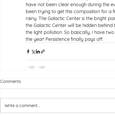
have not been clear enough during the ev
been trying to get this composition for a fe
rainy. The Galactic Center is the bright pa
the Galactic Center will be hidden behind 
the light pollution. So basically, I have tw
the year! Persistence finally pays off.
Comments
Write a comment...