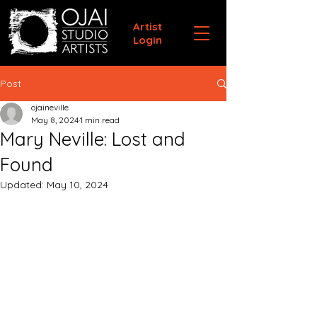
Artist
Login
Post
ojaineville
May 8, 2024
1 min read
Mary Neville: Lost and
Found
Updated:
May 10, 2024