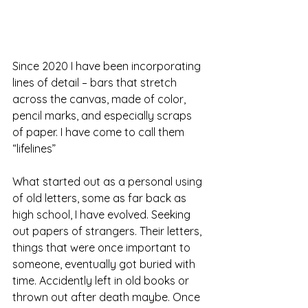
Since 2020 I have been incorporating 
lines of detail – bars that stretch 
across the canvas, made of color, 
pencil marks, and especially scraps 
of paper. I have come to call them 
“lifelines”
What started out as a personal using 
of old letters, some as far back as 
high school, I have evolved. Seeking 
out papers of strangers. Their letters, 
things that were once important to 
someone, eventually got buried with 
time. Accidently left in old books or 
thrown out after death maybe. Once 