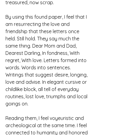
treasured, now scrap.
By using this found paper, I feel that I 
am resurrecting the love and 
friendship that these letters once 
held. Still hold. They say much the 
same thing. Dear Mom and Dad, 
Dearest Darling, In fondness, With 
regret, With love. Letters formed into 
words. Words into sentences. 
Writings that suggest desire, longing, 
love and advise. In elegant cursive or 
childlike block, all tell of everyday 
routines, lost love, triumphs and local 
goings on.
Reading them, I feel voyeuristic and 
archeological at the same time. I feel 
connected to humanity and honored 