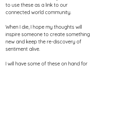
to use these as a link to our 
connected world community. 
When I die, I hope my thoughts will 
inspire someone to create something 
new and keep the re-discovery of 
sentiment alive.
I will have some of these on hand for 
you to peruse as well as other 
materials to see at
The Ojai Studio Artists 2nd Saturday 
Open Studio Tour
May 11th. 10 am – 5pm