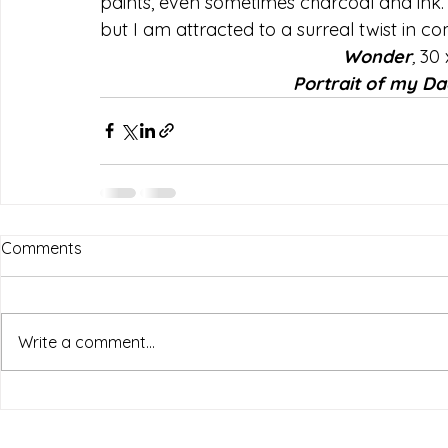
paints, even sometimes charcoal and ink. 
but I am attracted to a surreal twist in com
Wonder
, 
30 
Portrait of my Da
Comments
Write a comment...