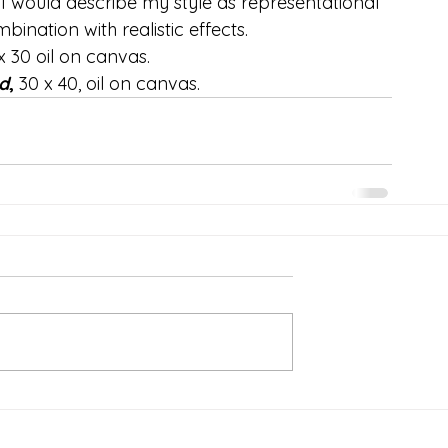
I would describe my style as representational 
bination with realistic effects.
x 30 oil on canvas.
d
,
 30 x 40, oil on canvas.