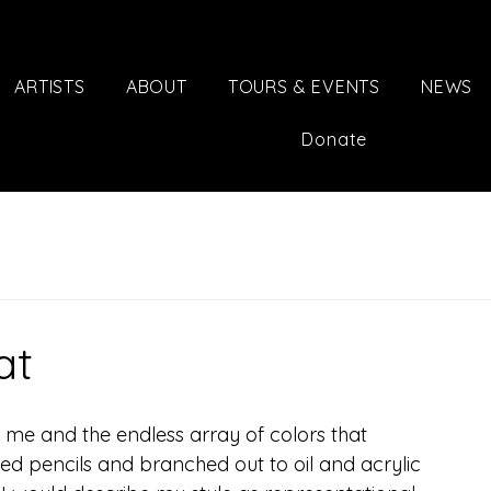
ARTISTS
ABOUT
TOURS & EVENTS
NEWS
Donate
at
 me and the endless array of colors that 
ored pencils and branched out to oil and acrylic 