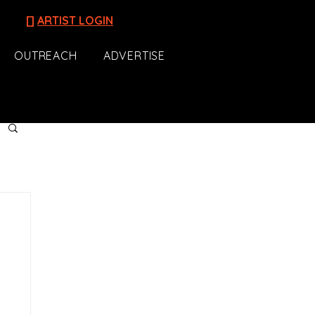
[]
ARTIST LOGIN
OUTREACH
ADVERTISE