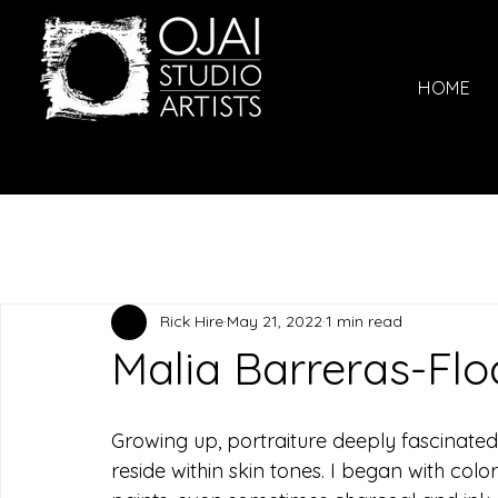
HOME
Rick Hire
May 21, 2022
1 min read
Malia Barreras-Flo
Growing up, portraiture deeply fascinated
reside within skin tones. I began with col