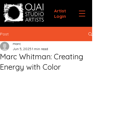
Artist
Login
Post
marc
Jun 5, 2025
1 min read
Marc Whitman: Creating
Energy with Color