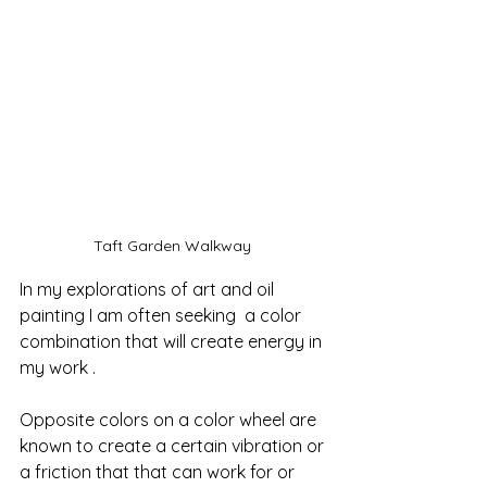
Taft Garden Walkway 
In my explorations of art and oil 
painting I am often seeking  a color 
combination that will create energy in 
my work .  
Opposite colors on a color wheel are 
known to create a certain vibration or 
a friction that that can work for or 