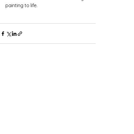
painting to life. 
Comments
Write a comment...
Subscribe for OSA news