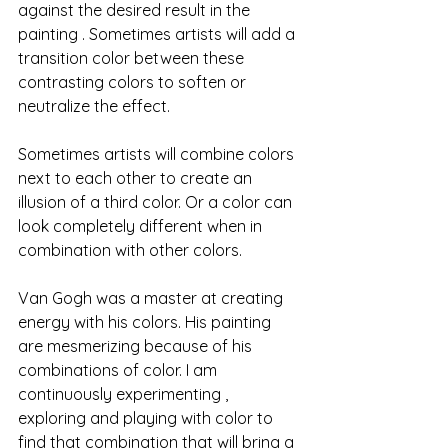
against the desired result in the 
painting . Sometimes artists will add a 
transition color between these 
contrasting colors to soften or 
neutralize the effect.
Sometimes artists will combine colors 
next to each other to create an 
illusion of a third color. Or a color can 
look completely different when in 
combination with other colors. 
Van Gogh was a master at creating 
energy with his colors. His painting 
are mesmerizing because of his 
combinations of color. I am 
continuously experimenting , 
exploring and playing with color to 
find that combination that will bring a 