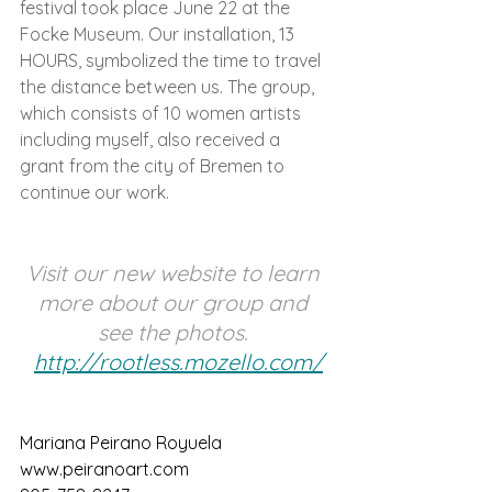
festival took place June 22 at the 
Focke Museum. Our installation, 13 
HOURS, symbolized the time to travel 
the distance between us. The group, 
which consists of 10 women artists 
including myself, also received a 
grant from the city of Bremen to 
continue our work. 
Visit our new website to learn 
more about our group and 
see the photos. 
http://rootless.mozello.com/
Mariana Peirano Royuela 
www.peiranoart.com