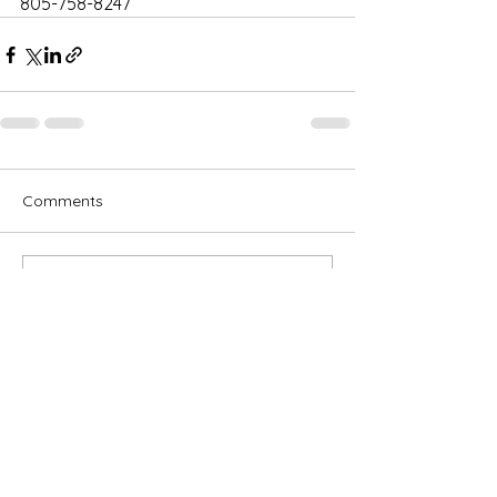
805-758-8247
Comments
Write a comment...
Subscribe for OSA news
Email