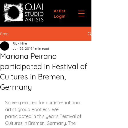
Artist
Login
Post
Rick Hire
Jun 25, 2019
1 min read
Mariana Peirano
participated in Festival of
Cultures in Bremen,
Germany
So very excited for our international 
artist group Rootless! We 
participated in this year's Festival of 
Cultures in Bremen, Germany. The 