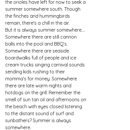
the orioles have left for now to seek a 
summer somewhere south. Though 
the finches and hummingbirds 
remain, there's a chill in the air.
But it is always summer somewhere....
Somewhere there are still cannon 
balls into the pool and BBQ’s. 
Somewhere there are seaside 
boardwalks full of people and ice 
cream trucks singing carnival sounds 
sending kids rushing to their 
momma’s for money. Somewhere 
there are late warm nights and 
hotdogs on the grill. Remember the 
smell of sun tan oil and afternoons on 
the beach with eyes closed listening 
to the distant sound of surf and 
sunbathers? Summer is always 
somewhere.