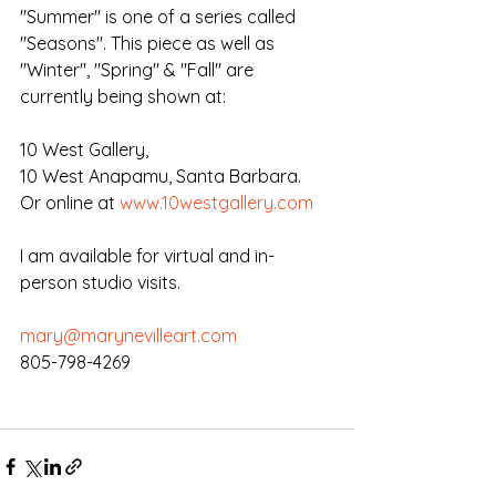
"Summer" is one of a series called 
"Seasons". This piece as well as 
"Winter", "Spring" & "Fall" are 
currently being shown at:
10 West Gallery,
10 West Anapamu, Santa Barbara.
Or online at 
www.10westgallery.com
I am available for virtual and in-
person studio visits.
mary@marynevilleart.com
805-798-4269