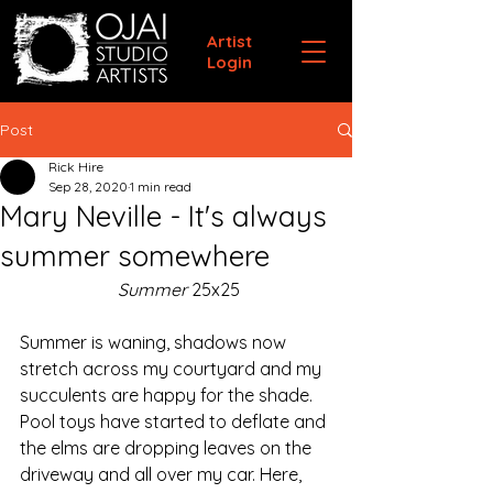
Artist
Login
Post
Rick Hire
Sep 28, 2020
1 min read
Mary Neville - It's always
summer somewhere
Summer
 25x25
Summer is waning, shadows now 
stretch across my courtyard and my 
succulents are happy for the shade. 
Pool toys have started to deflate and 
the elms are dropping leaves on the 
driveway and all over my car. Here, 