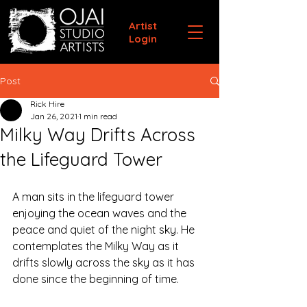
Artist
Login
Post
Rick Hire
Jan 26, 2021
1 min read
Milky Way Drifts Across
the Lifeguard Tower
A man sits in the lifeguard tower 
enjoying the ocean waves and the 
peace and quiet of the night sky. He 
contemplates the Milky Way as it 
drifts slowly across the sky as it has 
done since the beginning of time.