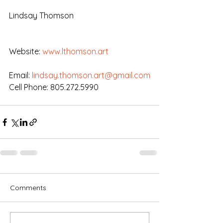
Lindsay Thomson
Website: 
www.lthomson.art
Email: 
lindsay.thomson.art@gmail.com
Cell Phone: 805.272.5990
Comments