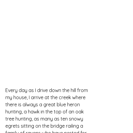
Every day as I drive down the hill from 
my house, I arrive at the creek where 
there is always a great blue heron 
hunting, a hawk in the top of an oak 
tree hunting, as many as ten snowy 
egrets sitting on the bridge railing a 