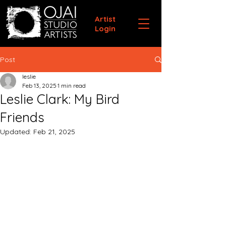
Artist
Login
Post
leslie
Feb 13, 2025
1 min read
Leslie Clark: My Bird
Friends
Updated:
Feb 21, 2025