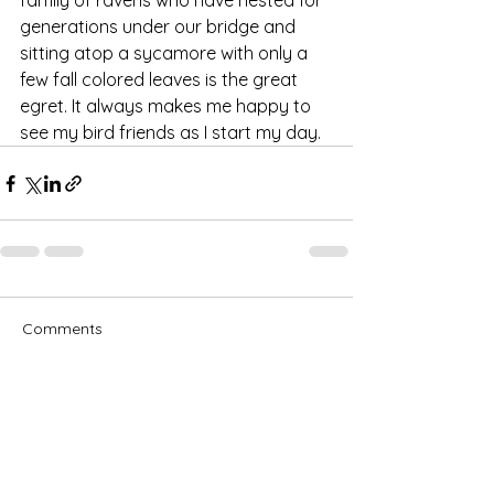
family of ravens who have nested for 
generations under our bridge and 
sitting atop a sycamore with only a 
few fall colored leaves is the great 
egret. It always makes me happy to 
see my bird friends as I start my day.
Comments
Write a comment...