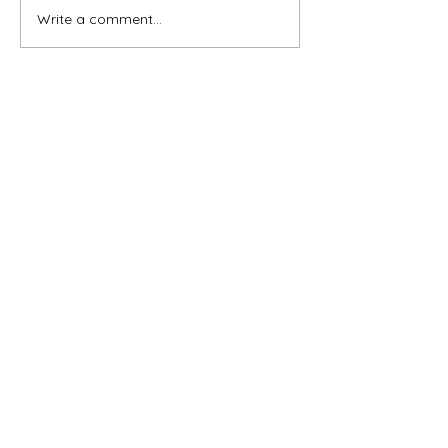
Write a comment...
Subscribe for OSA news
Email
Subscribe
© All Rights Reserved
Contact OSA
Ojai Studio Artists, 1129 Maricopa Hwy 243-B,
Ojai Calif 93023