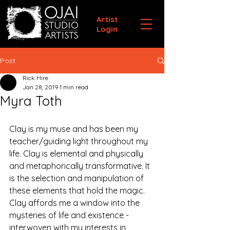
Artist
Login
Post
Rick Hire
Jan 28, 2019
1 min read
Myra Toth
Clay is my muse and has been my 
teacher/guiding light throughout my 
life. Clay is elemental and physically 
and metaphorically transformative. It 
is the selection and manipulation of 
these elements that hold the magic. 
Clay affords me a window into the 
mysteries of life and existence - 
interwoven with my interests in 