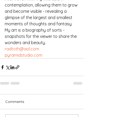
contemplation, allowing them to grow 
and become visible - revealing a 
glimpse of the largest and smallest 
moments of thoughts and fantasy. 
My art is a biography of sorts - 
snapshots for the viewer to share the 
wonders and beauty.
radtoth@aol.com
pyramidstudio.com
Comments