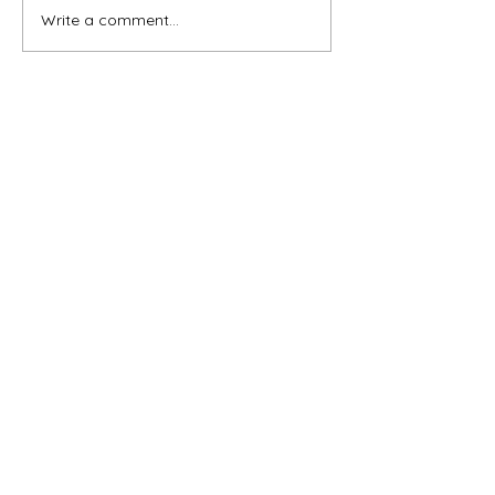
Write a comment...
Subscribe for OSA news
Email
Subscribe
© All Rights Reserved
Contact OSA
Ojai Studio Artists, 1129 Maricopa Hwy 243-B,
Ojai Calif 93023