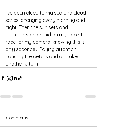
I've been glued to my sea and cloud 
series, changing every morning and 
night. Then the sun sets and 
backlights an orchid on my table. I 
race for my camera, knowing this is 
only seconds..  Paying attention, 
noticing the details and art takes 
another U turn
Comments