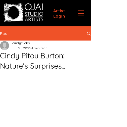
Artist
Login
Post
cindyclicks
Jul 10, 2025
1 min read
Cindy Pitou Burton:
Nature's Surprises...