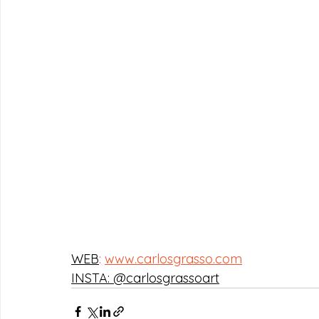
WEB
:
www.carlosgrasso.com
INSTA: @carlosgrassoart