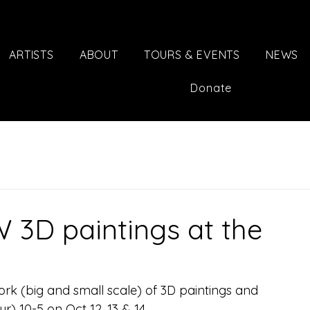
ARTISTS
ABOUT
TOURS & EVENTS
NEWS
Donate
 3D paintings at the
rk (big and small scale) of 3D paintings and 
) 10-5 on Oct 12, 13 & 14.