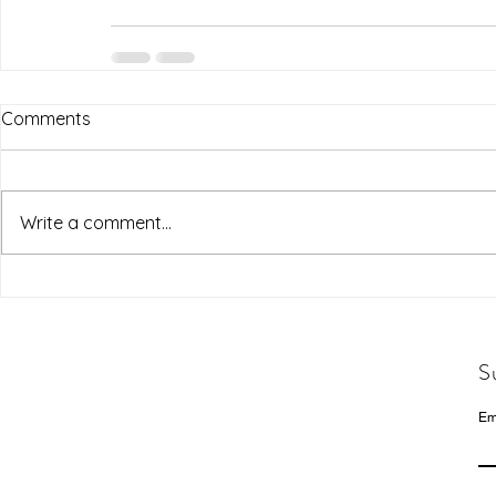
Comments
Write a comment...
S
Em