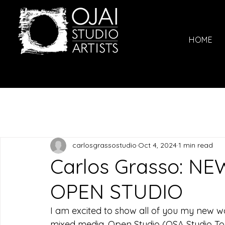
HOME
carlosgrassostudio
Oct 4, 2024
1 min read
Carlos Grasso: NEW
OPEN STUDIO
I am excited to show all of you my new wo
mixed media. Open Studio (OSA Studio Tour