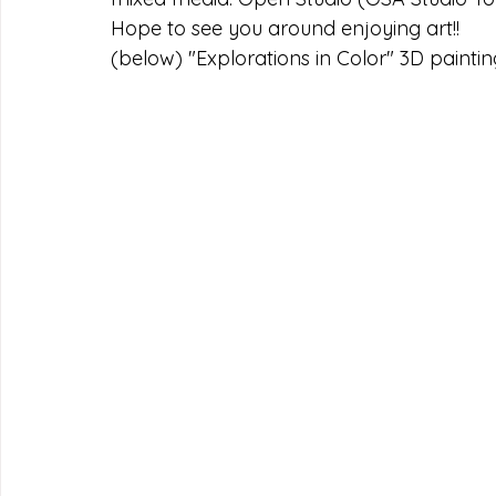
Hope to see you around enjoying art!!
(below) "Explorations in Color" 3D paintin