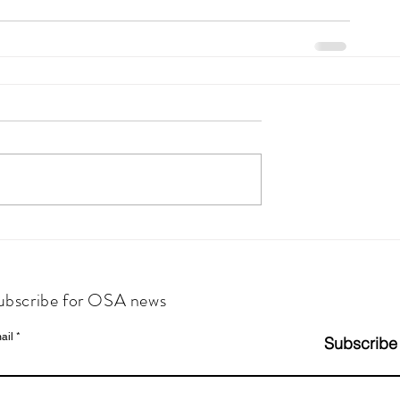
ubscribe for OSA news
ail
Subscribe