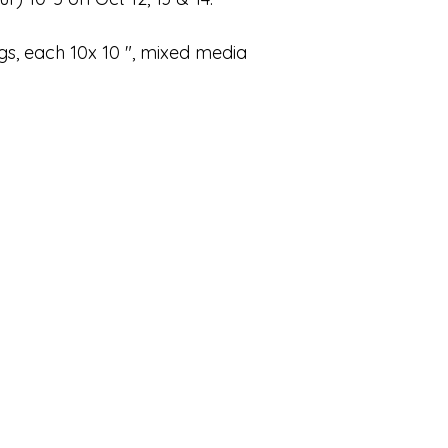
gs, each 10x 10 ", mixed media