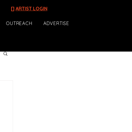
[]
ARTIST LOGIN
OUTREACH
ADVERTISE