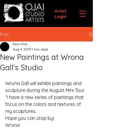
Artist
Login
Post
Rick Hire
Aug 4, 2019
1 min read
New Paintings at Wrona
Gall's Studio
Wrona Gall will exhibit paintings and 
sculpture during the August Mini-Tour. 
“I have a new series of paintings that 
focus on the colors and textures of 
my sculptures.
Hope you can stop by!
Wrona   