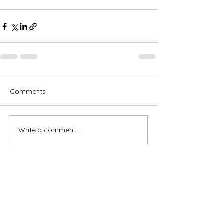
Comments
Write a comment...
Subscribe for OSA news
Email