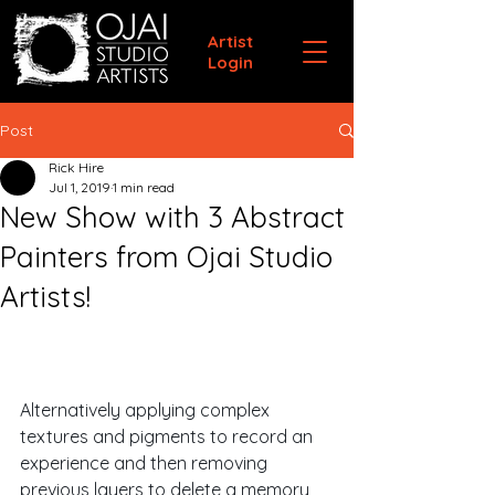
Artist
Login
Post
Rick Hire
Jul 1, 2019
1 min read
New Show with 3 Abstract
Painters from Ojai Studio
Artists!
Alternatively applying complex 
textures and pigments to record an 
experience and then removing 
previous layers to delete a memory, 