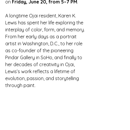
on 
Friday, June 20, from 5–7 PM
.
A longtime Ojai resident, Karen K. 
Lewis has spent her life exploring the 
interplay of color, form, and memory. 
From her early days as a portrait 
artist in Washington, D.C., to her role 
as co-founder of the pioneering 
Pindar Gallery in SoHo, and finally to 
her decades of creativity in Ojai, 
Lewis’s work reflects a lifetime of 
evolution, passion, and storytelling 
through paint.