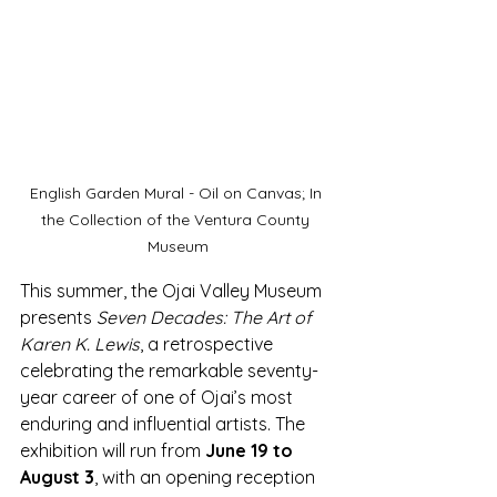
English Garden Mural - Oil on Canvas; In 
the Collection of the Ventura County 
Museum
This summer, the Ojai Valley Museum 
presents 
Seven Decades: The Art of 
Karen K. Lewis
, a retrospective 
celebrating the remarkable seventy-
year career of one of Ojai’s most 
enduring and influential artists. The 
exhibition will run from 
June 19 to 
August 3
, with an opening reception 