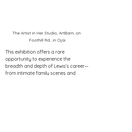
The Artist in Her Studio, ArtBarn, on 
Foothill Rd., in Ojai
This exhibition offers a rare 
opportunity to experience the 
breadth and depth of Lewis’s career—
from intimate family scenes and 
expressive portraits to vibrant 
landscapes and abstract works 
shaped by a life of reflection and 
reinvention.
Exhibit Dates:
 June 19 – August 3
Opening Reception:
 June 20, 5–7 PM
Location:
 Ojai Valley Museum, 130 W. 