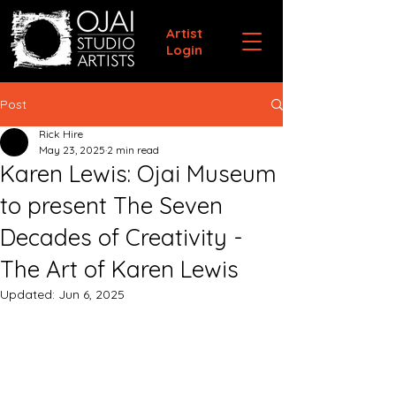
Artist
Login
Post
Rick Hire
May 23, 2025
2 min read
Karen Lewis: Ojai Museum
to present The Seven
Decades of Creativity -
The Art of Karen Lewis
Updated:
Jun 6, 2025