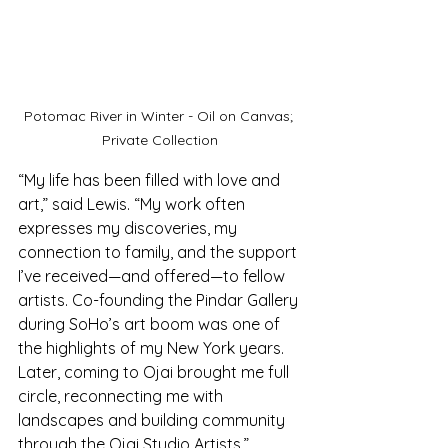
Potomac River in Winter - Oil on Canvas; 
Private Collection
“My life has been filled with love and 
art,” said Lewis. “My work often 
expresses my discoveries, my 
connection to family, and the support 
I’ve received—and offered—to fellow 
artists. Co-founding the Pindar Gallery 
during SoHo’s art boom was one of 
the highlights of my New York years. 
Later, coming to Ojai brought me full 
circle, reconnecting me with 
landscapes and building community 
through the Ojai Studio Artists.”