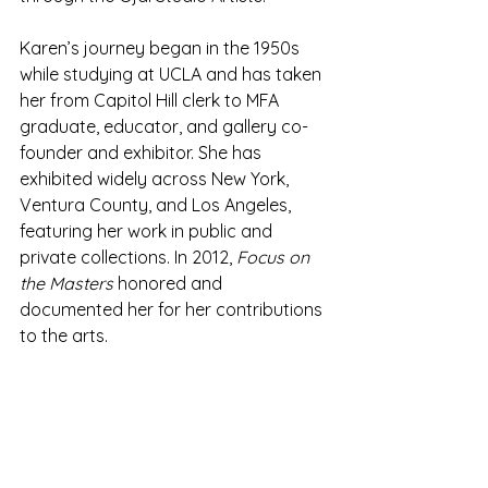
Karen’s journey began in the 1950s 
while studying at UCLA and has taken 
her from Capitol Hill clerk to MFA 
graduate, educator, and gallery co-
founder and exhibitor. She has 
exhibited widely across New York, 
Ventura County, and Los Angeles, 
featuring her work in public and 
private collections. In 2012, 
Focus on 
the Masters
 honored and 
documented her for her contributions 
to the arts.