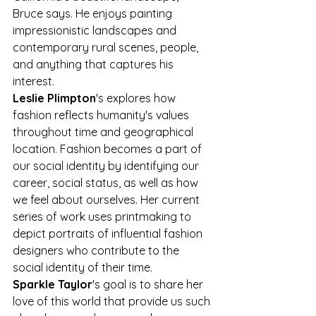
Bruce says. He enjoys painting 
impressionistic landscapes and 
contemporary rural scenes, people, 
and anything that captures his 
interest.
Leslie Plimpton
's explores how 
fashion reflects humanity's values 
throughout time and geographical 
location. Fashion becomes a part of 
our social identity by identifying our 
career, social status, as well as how 
we feel about ourselves. Her current 
series of work uses printmaking to 
depict portraits of influential fashion 
designers who contribute to the 
social identity of their time.
Sparkle Taylor
's goal is to share her 
love of this world that provide us such 