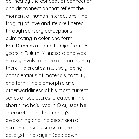
defined by the concept of connection 
and disconnection that reflect the 
moment of human interactions. The 
fragility of love and life are filtered 
through sensory perceptions 
culminating in color and form.
Eric Dubnicka
 came to Ojai from 18 
years in Duluth, Minnesota and was 
heavily involved in the art community 
there. He creates intuitively, being 
conscientious of materials, tactility 
and form. The biomorphic and 
otherworldliness of his most current 
series of sculptures, created in the 
short time he's lived in Ojai, uses his 
interpretation of humanity's 
awakening and the ascension of 
human consciousness as the 
catalyst. Eric says, "Deep down I 