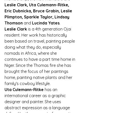
Leslie Clark, Uta Culemann-Ritke, 
Eric Dubnicka, Bruce Grabin, Leslie 
Plimpton, Sparkle Taylor, Lindsay 
Thomson
 and 
Lucinda Yates
.
Leslie Clark
 is a 4th generation Ojai 
resident. Her work has historically 
been based on travel, painting people 
doing what they do, especially 
nomads in Africa, where she 
continues to have a part time home in 
Niger. Since the Thomas fire she has 
brought the focus of her paintings 
home, painting native plants and her 
family's cowboy lifestyle.
Uta Culemann-Ritke
 has an 
international career as a graphic 
designer and painter. She uses 
abstract expression as a language 