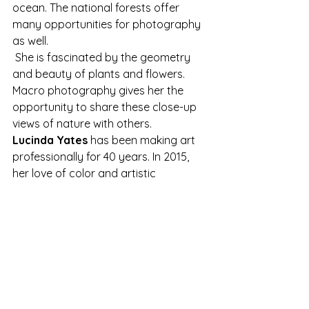
ocean. The national forests offer 
many opportunities for photography 
as well.
 She is fascinated by the geometry 
and beauty of plants and flowers. 
Macro photography gives her the 
opportunity to share these close-up 
views of nature with others.
Lucinda Yates
 has been making art 
professionally for 40 years. In 2015, 
her love of color and artistic 
expression inspired her to create on 
canvas. her current work is focused 
on people. This work invites the viewer 
to ask the question: who am I and 
who are you? We all make up stories 
about who we think we are AND who 
we think others are.
 "I believe the ultimate responsibility 