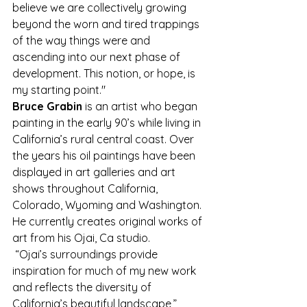
believe we are collectively growing 
beyond the worn and tired trappings 
of the way things were and 
ascending into our next phase of 
development. This notion, or hope, is 
my starting point."
Bruce Grabin
 is an artist who began 
painting in the early 90’s while living in 
California’s rural central coast. Over 
the years his oil paintings have been 
displayed in art galleries and art 
shows throughout California, 
Colorado, Wyoming and Washington. 
He currently creates original works of 
art from his Ojai, Ca studio.
 “Ojai’s surroundings provide 
inspiration for much of my new work 
and reflects the diversity of 
California’s beautiful landscape,” 