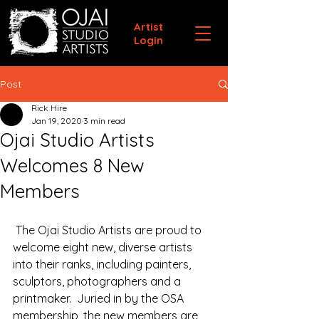
Artist
Login
Post
Rick Hire
Jan 19, 2020
3 min read
Ojai Studio Artists
Welcomes 8 New
Members
 The Ojai Studio Artists are proud to 
welcome eight new, diverse artists 
into their ranks, including painters, 
sculptors, photographers and a 
printmaker.  Juried in by the OSA 
membership, the new members are