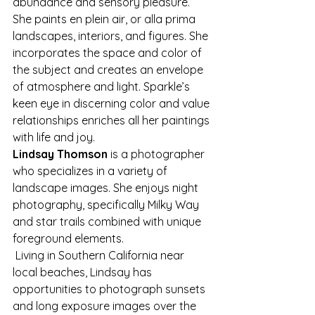
abundance and sensory pleasure. 
She paints en plein air, or alla prima 
landscapes, interiors, and figures. She 
incorporates the space and color of 
the subject and creates an envelope 
of atmosphere and light. Sparkle’s 
keen eye in discerning color and value 
relationships enriches all her paintings 
with life and joy.
Lindsay Thomson
 is a photographer 
who specializes in a variety of 
landscape images. She enjoys night 
photography, specifically Milky Way 
and star trails combined with unique 
foreground elements.
 Living in Southern California near 
local beaches, Lindsay has 
opportunities to photograph sunsets 
and long exposure images over the 