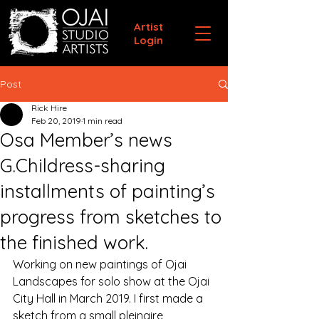
Artist
Login
Post
Rick Hire
Feb 20, 2019
1 min read
Osa Member’s news
G.Childress-sharing
installments of painting’s
progress from sketches to
the finished work.
Working on new paintings of Ojai 
Landscapes for solo show at the Ojai 
City Hall in March 2019. I first made a  
sketch from a small pleinaire  