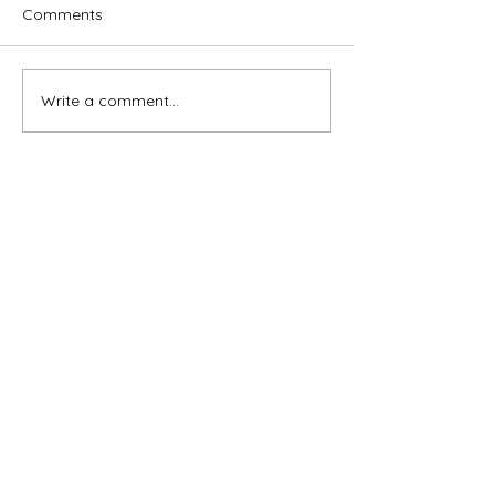
Comments
Write a comment...
Subscribe for OSA news
Email
Subscribe
© All Rights Reserved