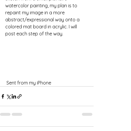
watercolor painting, my plan is to 
repaint my image in a more 
abstract/expressional way onto a 
colored mat board in acrylic. I will 
post each step of the way.
 Sent from my iPhone