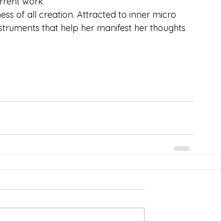
rrent work.
ss of all creation. Attracted to inner micro 
struments that help her manifest her thoughts 