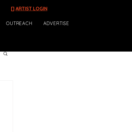
[]
ARTIST LOGIN
OUTREACH
ADVERTISE