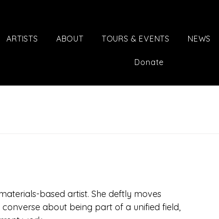
ARTISTS
ABOUT
TOURS & EVENTS
NEWS
Donate
aterials-based artist. She deftly moves 
onverse about being part of a unified field, 