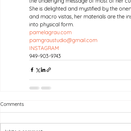
the underlying message of most of her cu
She is delighted and mystified by the onene
and macro vistas, her materials are the in
into physical form.
pamelagrau.com
pamgraustudio@gmail.com
INSTAGRAM
949-903-9743
Comments