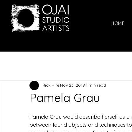
HOME
Rick Hire
Nov 23, 2018
1 min read
Pamela Grau
Pamela Grau would describe herself as a m
between found objects and techniques to c