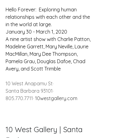
Hello Forever:  Exploring human 
relationships with each other and the 
in the world at large.
January 30 - March 1, 2020
A nine artist show with Charlie Patton, 
Madeline Garrett, Mary Neville, Laurie 
MacMillan, Mary Dee Thompson, 
Pamela Grau, Douglas Dafoe, Chad 
Avery, and Scott Trimble
10 West Anapamu St· 
Santa Barbara 93101· 
805.770.7711· 
10westgallery.com
10 West Gallery | Santa 