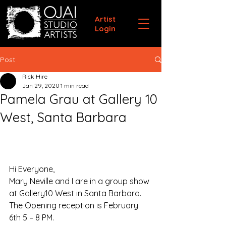
Artist
Login
Post
Rick Hire
Jan 29, 2020
1 min read
Pamela Grau at Gallery 10
West, Santa Barbara
Hi Everyone,
Mary Neville and I are in a group show 
at Gallery10 West in Santa Barbara. 
The Opening reception is February 
6th 5 – 8 PM. 