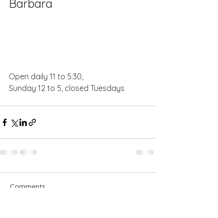
Barbara
Open daily 11 to 5:30, 
Sunday 12 to 5, closed Tuesdays
Comments