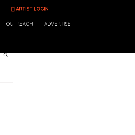
[]
ARTIST LOGIN
OUTREACH
ADVERTISE