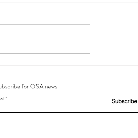
ubscribe for OSA news
ail
Subscribe