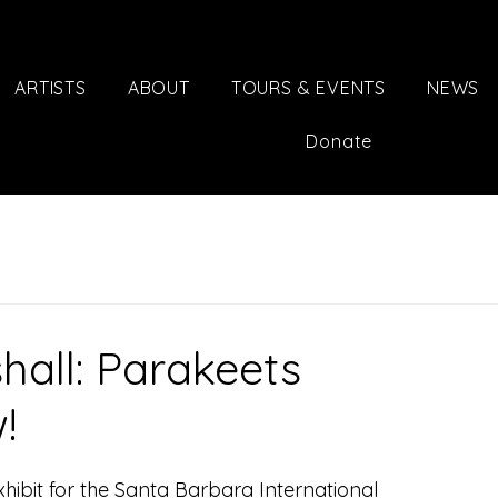
ARTISTS
ABOUT
TOURS & EVENTS
NEWS
Donate
hall: Parakeets
!
xhibit for the Santa Barbara International 