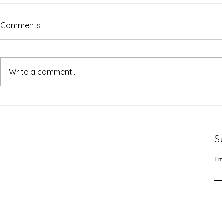
Comments
Write a comment...
S
Em