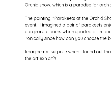
Orchid show, which is a paradise for orchid
The painting, "Parakeets at the Orchid Sho
event.  I imagined a pair of parakeets e
gorgeous blooms which sported a second 
ironically since how can you choose the 
Imagine my surprise when I found out th
the art exhibit?!! 