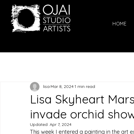
HOME
lisa
Mar 8, 2024
1 min read
Lisa Skyheart Mars
invade orchid show
Updated:
Apr 7, 2024
This week I entered a painting in the art e