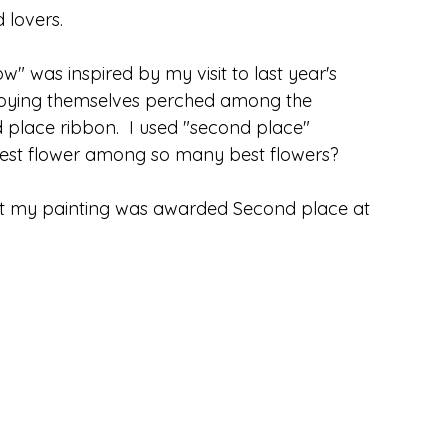
 lovers.  
w" was inspired by my visit to last year's 
njoying themselves perched among the 
place ribbon.  I used "second place" 
best flower among so many best flowers?
at my painting was awarded Second place at 