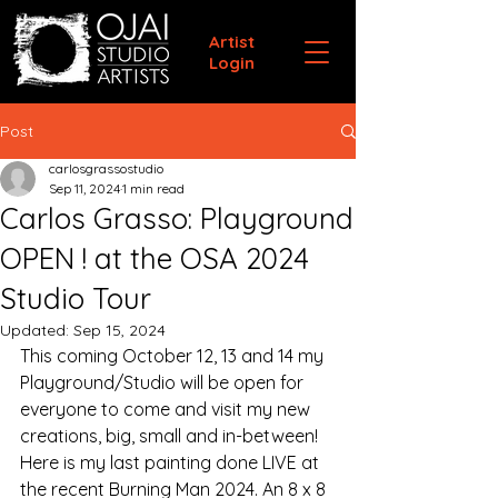
Artist
Login
Post
carlosgrassostudio
Sep 11, 2024
1 min read
Carlos Grasso: Playground
OPEN ! at the OSA 2024
Studio Tour
Updated:
Sep 15, 2024
This coming October 12, 13 and 14 my 
Playground/Studio will be open for 
everyone to come and visit my new 
creations, big, small and in-between! 
Here is my last painting done LIVE at 
the recent Burning Man 2024. An 8 x 8 