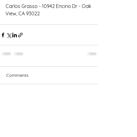
Carlos Grasso - 10942 Encino Dr - Oak 
View, CA 93022
Comments
Write a comment...
Subscribe for OSA news