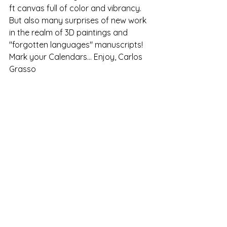
ft canvas full of color and vibrancy. 
But also many surprises of new work 
in the realm of 3D paintings and 
"forgotten languages" manuscripts! 
Mark your Calendars... Enjoy, Carlos 
Grasso